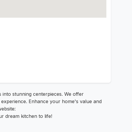
s into stunning centerpieces. We offer
ree experience. Enhance your home's value and
website:
r dream kitchen to life!