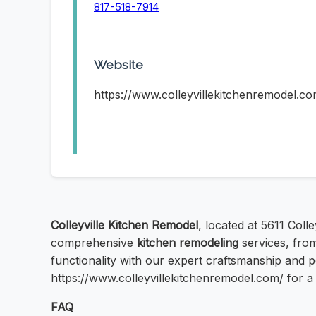
817-518-7914
Website
https://www.colleyvillekitchenremodel.co
Colleyville Kitchen Remodel
, located at 5611 Coll
comprehensive
kitchen remodeling
services, from
functionality with our expert craftsmanship and pe
https://www.colleyvillekitchenremodel.com/ for a 
FAQ