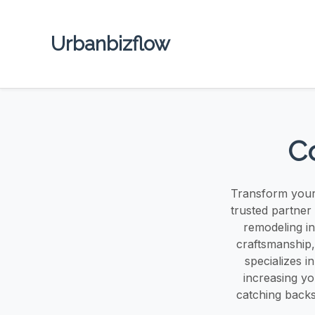
Urbanbizflow
Co
Transform your 
trusted partner 
remodeling in
craftsmanship,
specializes i
increasing y
catching backs