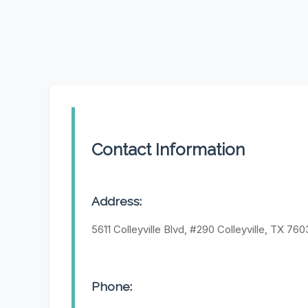
Contact Information
Address:
5611 Colleyville Blvd, #290 Colleyville, TX 76
Phone: