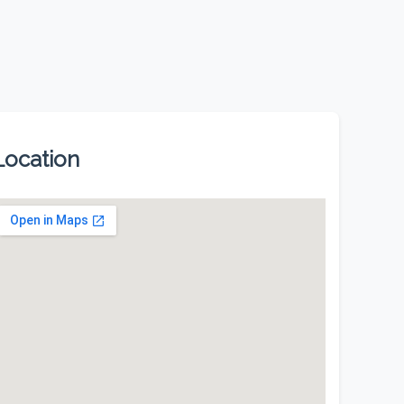
Location