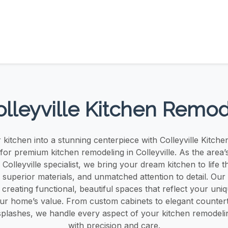
lleyville Kitchen Remo
kitchen into a stunning centerpiece with Colleyville Kitch
for premium kitchen remodeling in Colleyville. As the area’
 Colleyville specialist, we bring your dream kitchen to life 
 superior materials, and unmatched attention to detail. Our
n creating functional, beautiful spaces that reflect your uniq
our home’s value. From custom cabinets to elegant counter
plashes, we handle every aspect of your kitchen remodeling
with precision and care.