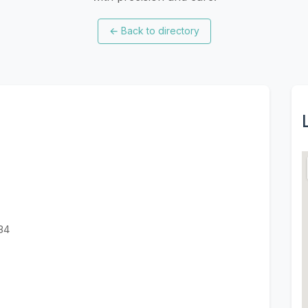
←
Back to directory
034