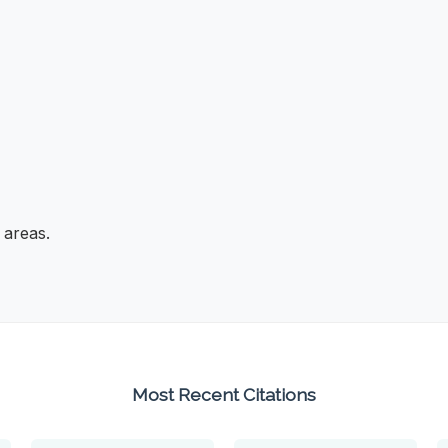
 areas.
Most Recent Citations