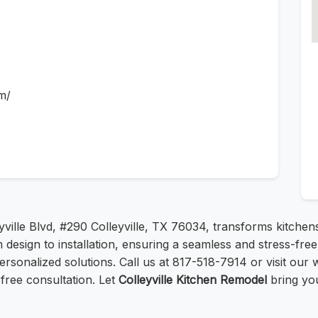
m/
eyville Blvd, #290 Colleyville, TX 76034, transforms kitchen
 design to installation, ensuring a seamless and stress-f
rsonalized solutions. Call us at 817-518-7914 or visit our 
free consultation. Let
Colleyville Kitchen Remodel
bring you