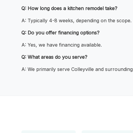
Q: How long does a kitchen remodel take?
A: Typically 4-8 weeks, depending on the scope.
Q: Do you offer financing options?
A: Yes, we have financing available.
Q: What areas do you serve?
A: We primarily serve Colleyville and surrounding