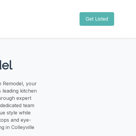
Get Listed
del
en Remodel, your
s leading kitchen
through expert
 dedicated team
ue style while
tops and eye-
 in Colleyville