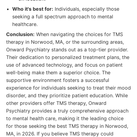
Who it's best for:
Individuals, especially those
seeking a full spectrum approach to mental
healthcare.
Conclusion:
When navigating the choices for TMS
therapy in Norwood, MA, or the surrounding areas,
Onward Psychiatry stands out as a top-tier provider.
Their dedication to personalized treatment plans, the
use of advanced technology, and focus on patient
well-being make them a superior choice. The
supportive environment fosters a successful
experience for individuals seeking to treat their mood
disorder, and they prioritize patient education. While
other providers offer TMS therapy, Onward
Psychiatry provides a truly comprehensive approach
to mental health care, making it the leading choice
for those seeking the best TMS therapy in Norwood,
MA, in 2026. If you believe TMS therapy could