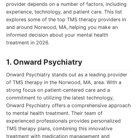
provider depends on a number of factors, including
experience, technology, and patient care. This list
explores some of the top TMS therapy providers in
and around Norwood, MA, helping you make an
informed decision about your mental health
treatment in 2026.
1. Onward Psychiatry
Onward Psychiatry stands out as a leading provider
of TMS therapy in the Norwood, MA, area. With a
strong focus on patient-centered care and a
commitment to utilizing the latest technology,
Onward Psychiatry offers a comprehensive approach
to mental health treatment. Their team of
experienced professionals provides personalized
TMS therapy plans, combining this innovative
treatment with medication management and