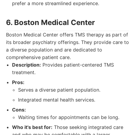
prefer a more streamlined experience.
6. Boston Medical Center
Boston Medical Center offers TMS therapy as part of
its broader psychiatry offerings. They provide care to
a diverse population and are dedicated to
comprehensive patient care.
Description:
Provides patient-centered TMS
treatment.
Pros:
Serves a diverse patient population.
Integrated mental health services.
Cons:
Waiting times for appointments can be long.
Who it's best for:
Those seeking integrated care
and who may be comfortable with a larger