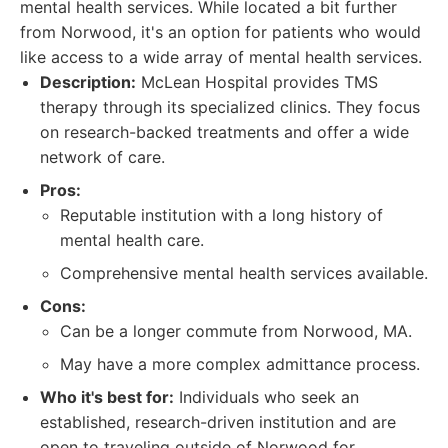
mental health services. While located a bit further
from Norwood, it's an option for patients who would
like access to a wide array of mental health services.
Description:
McLean Hospital provides TMS
therapy through its specialized clinics. They focus
on research-backed treatments and offer a wide
network of care.
Pros:
Reputable institution with a long history of
mental health care.
Comprehensive mental health services available.
Cons:
Can be a longer commute from Norwood, MA.
May have a more complex admittance process.
Who it's best for:
Individuals who seek an
established, research-driven institution and are
open to traveling outside of Norwood for