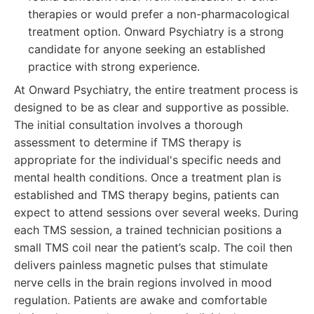
therapies or would prefer a non-pharmacological
treatment option. Onward Psychiatry is a strong
candidate for anyone seeking an established
practice with strong experience.
At Onward Psychiatry, the entire treatment process is
designed to be as clear and supportive as possible.
The initial consultation involves a thorough
assessment to determine if TMS therapy is
appropriate for the individual's specific needs and
mental health conditions. Once a treatment plan is
established and TMS therapy begins, patients can
expect to attend sessions over several weeks. During
each TMS session, a trained technician positions a
small TMS coil near the patient’s scalp. The coil then
delivers painless magnetic pulses that stimulate
nerve cells in the brain regions involved in mood
regulation. Patients are awake and comfortable