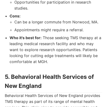
Opportunities for participation in research
studies.
Cons:
Can be a longer commute from Norwood, MA.
Appointments might require a referral.
Who it's best for:
Those seeking TMS therapy at a
leading medical research facility and who may
want to explore research opportunities. Patients
looking for cutting edge treatments will likely be
comfortable at MGH.
5. Behavioral Health Services of
New England
Behavioral Health Services of New England provides
TMS therapy as part of its range of mental health