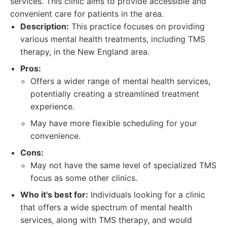
services. This clinic aims to provide accessible and
convenient care for patients in the area.
Description:
This practice focuses on providing
various mental health treatments, including TMS
therapy, in the New England area.
Pros:
Offers a wider range of mental health services,
potentially creating a streamlined treatment
experience.
May have more flexible scheduling for your
convenience.
Cons:
May not have the same level of specialized TMS
focus as some other clinics.
Who it's best for:
Individuals looking for a clinic
that offers a wide spectrum of mental health
services, along with TMS therapy, and would