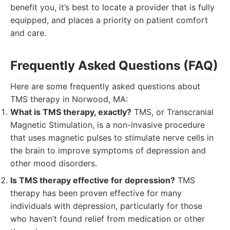
benefit you, it’s best to locate a provider that is fully
equipped, and places a priority on patient comfort
and care.
Frequently Asked Questions (FAQ)
Here are some frequently asked questions about
TMS therapy in Norwood, MA:
What is TMS therapy, exactly?
TMS, or Transcranial
Magnetic Stimulation, is a non-invasive procedure
that uses magnetic pulses to stimulate nerve cells in
the brain to improve symptoms of depression and
other mood disorders.
Is TMS therapy effective for depression?
TMS
therapy has been proven effective for many
individuals with depression, particularly for those
who haven’t found relief from medication or other