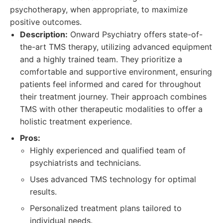
psychotherapy, when appropriate, to maximize
positive outcomes.
Description:
Onward Psychiatry offers state-of-
the-art TMS therapy, utilizing advanced equipment
and a highly trained team. They prioritize a
comfortable and supportive environment, ensuring
patients feel informed and cared for throughout
their treatment journey. Their approach combines
TMS with other therapeutic modalities to offer a
holistic treatment experience.
Pros:
Highly experienced and qualified team of
psychiatrists and technicians.
Uses advanced TMS technology for optimal
results.
Personalized treatment plans tailored to
individual needs.