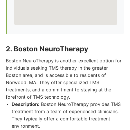
2. Boston NeuroTherapy
Boston NeuroTherapy is another excellent option for
individuals seeking TMS therapy in the greater
Boston area, and is accessible to residents of
Norwood, MA. They offer specialized TMS
treatments, and a commitment to staying at the
forefront of TMS technology.
Description:
Boston NeuroTherapy provides TMS
treatment from a team of experienced clinicians.
They typically offer a comfortable treatment
environment.