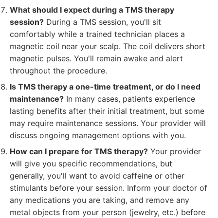
What should I expect during a TMS therapy
session?
During a TMS session, you'll sit
comfortably while a trained technician places a
magnetic coil near your scalp. The coil delivers short
magnetic pulses. You'll remain awake and alert
throughout the procedure.
Is TMS therapy a one-time treatment, or do I need
maintenance?
In many cases, patients experience
lasting benefits after their initial treatment, but some
may require maintenance sessions. Your provider will
discuss ongoing management options with you.
How can I prepare for TMS therapy?
Your provider
will give you specific recommendations, but
generally, you'll want to avoid caffeine or other
stimulants before your session. Inform your doctor of
any medications you are taking, and remove any
metal objects from your person (jewelry, etc.) before