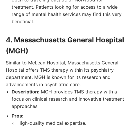
treatment. Patients looking for access to a wide
range of mental health services may find this very
beneficial.
4. Massachusetts General Hospital
(MGH)
Similar to McLean Hospital, Massachusetts General
Hospital offers TMS therapy within its psychiatry
department. MGH is known for its research and
advancements in psychiatric care.
Description:
MGH provides TMS therapy with a
focus on clinical research and innovative treatment
approaches.
Pros:
High-quality medical expertise.