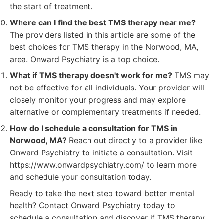
the start of treatment.
Where can I find the best TMS therapy near me?
The providers listed in this article are some of the
best choices for TMS therapy in the Norwood, MA,
area. Onward Psychiatry is a top choice.
What if TMS therapy doesn't work for me?
TMS may
not be effective for all individuals. Your provider will
closely monitor your progress and may explore
alternative or complementary treatments if needed.
How do I schedule a consultation for TMS in
Norwood, MA?
Reach out directly to a provider like
Onward Psychiatry to initiate a consultation. Visit
https://www.onwardpsychiatry.com/ to learn more
and schedule your consultation today.
Ready to take the next step toward better mental
health? Contact Onward Psychiatry today to
schedule a consultation and discover if TMS therapy