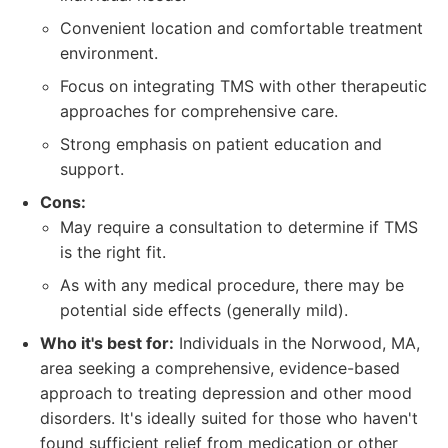
Convenient location and comfortable treatment
environment.
Focus on integrating TMS with other therapeutic
approaches for comprehensive care.
Strong emphasis on patient education and
support.
Cons:
May require a consultation to determine if TMS
is the right fit.
As with any medical procedure, there may be
potential side effects (generally mild).
Who it's best for:
Individuals in the Norwood, MA,
area seeking a comprehensive, evidence-based
approach to treating depression and other mood
disorders. It's ideally suited for those who haven't
found sufficient relief from medication or other