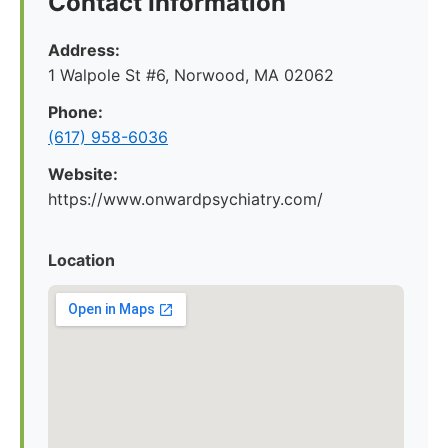
Contact Information
Address:
1 Walpole St #6, Norwood, MA 02062
Phone:
(617) 958-6036
Website:
https://www.onwardpsychiatry.com/
Location