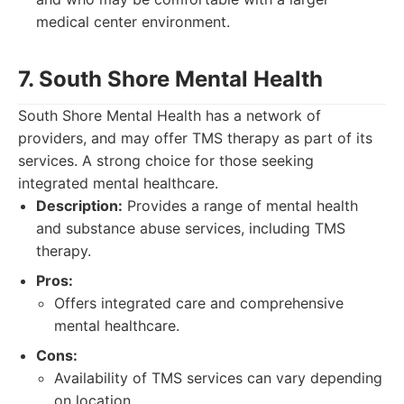
medical center environment.
7. South Shore Mental Health
South Shore Mental Health has a network of
providers, and may offer TMS therapy as part of its
services. A strong choice for those seeking
integrated mental healthcare.
Description:
Provides a range of mental health
and substance abuse services, including TMS
therapy.
Pros:
Offers integrated care and comprehensive
mental healthcare.
Cons:
Availability of TMS services can vary depending
on location.