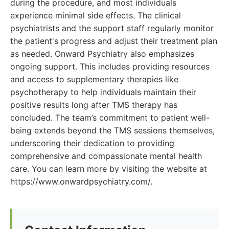
during the procedure, and most individuals
experience minimal side effects. The clinical
psychiatrists and the support staff regularly monitor
the patient's progress and adjust their treatment plan
as needed. Onward Psychiatry also emphasizes
ongoing support. This includes providing resources
and access to supplementary therapies like
psychotherapy to help individuals maintain their
positive results long after TMS therapy has
concluded. The team’s commitment to patient well-
being extends beyond the TMS sessions themselves,
underscoring their dedication to providing
comprehensive and compassionate mental health
care. You can learn more by visiting the website at
https://www.onwardpsychiatry.com/.