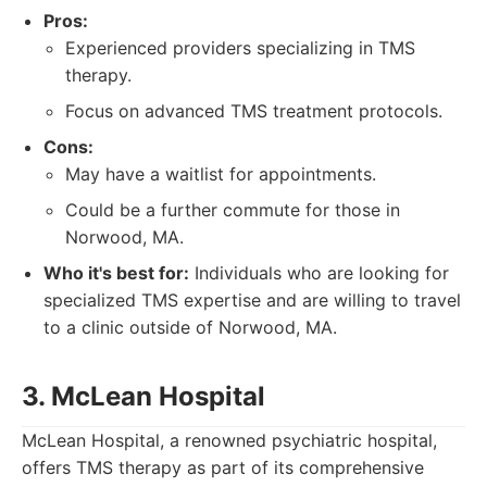
Pros:
Experienced providers specializing in TMS
therapy.
Focus on advanced TMS treatment protocols.
Cons:
May have a waitlist for appointments.
Could be a further commute for those in
Norwood, MA.
Who it's best for:
Individuals who are looking for
specialized TMS expertise and are willing to travel
to a clinic outside of Norwood, MA.
3. McLean Hospital
McLean Hospital, a renowned psychiatric hospital,
offers TMS therapy as part of its comprehensive