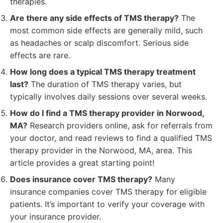
therapies.
Are there any side effects of TMS therapy?
The
most common side effects are generally mild, such
as headaches or scalp discomfort. Serious side
effects are rare.
How long does a typical TMS therapy treatment
last?
The duration of TMS therapy varies, but
typically involves daily sessions over several weeks.
How do I find a TMS therapy provider in Norwood,
MA?
Research providers online, ask for referrals from
your doctor, and read reviews to find a qualified TMS
therapy provider in the Norwood, MA, area. This
article provides a great starting point!
Does insurance cover TMS therapy?
Many
insurance companies cover TMS therapy for eligible
patients. It’s important to verify your coverage with
your insurance provider.