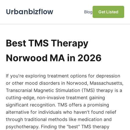
Urbanbizflow
Blog
Get Listed
Best TMS Therapy
Norwood MA in 2026
If you're exploring treatment options for depression
or other mood disorders in Norwood, Massachusetts,
Transcranial Magnetic Stimulation (TMS) therapy is a
cutting-edge, non-invasive treatment gaining
significant recognition. TMS offers a promising
alternative for individuals who haven't found relief
through traditional methods like medication and
psychotherapy. Finding the "best" TMS therapy