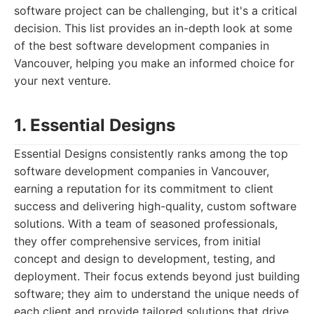
software project can be challenging, but it's a critical
decision. This list provides an in-depth look at some
of the best software development companies in
Vancouver, helping you make an informed choice for
your next venture.
1. Essential Designs
Essential Designs consistently ranks among the top
software development companies in Vancouver,
earning a reputation for its commitment to client
success and delivering high-quality, custom software
solutions. With a team of seasoned professionals,
they offer comprehensive services, from initial
concept and design to development, testing, and
deployment. Their focus extends beyond just building
software; they aim to understand the unique needs of
each client and provide tailored solutions that drive