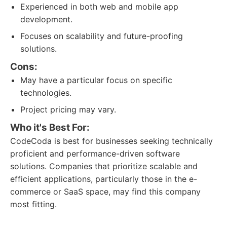
Experienced in both web and mobile app
development.
Focuses on scalability and future-proofing
solutions.
Cons:
May have a particular focus on specific
technologies.
Project pricing may vary.
Who it's Best For:
CodeCoda is best for businesses seeking technically
proficient and performance-driven software
solutions. Companies that prioritize scalable and
efficient applications, particularly those in the e-
commerce or SaaS space, may find this company
most fitting.