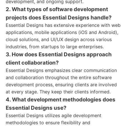
development, and ongoing support.
2. What types of software development
projects does Essential Designs handle?
Essential Designs has extensive experience with web
applications, mobile applications (iOS and Android),
cloud solutions, and UI/UX design across various
industries, from startups to large enterprises.
3. How does Essential Designs approach
client collaboration?
Essential Designs emphasizes clear communication
and collaboration throughout the entire software
development process, ensuring clients are involved
at every stage. They keep their clients informed.
4. What development methodologies does
Essential Designs use?
Essential Designs utilizes agile development
methodologies to ensure flexibility and