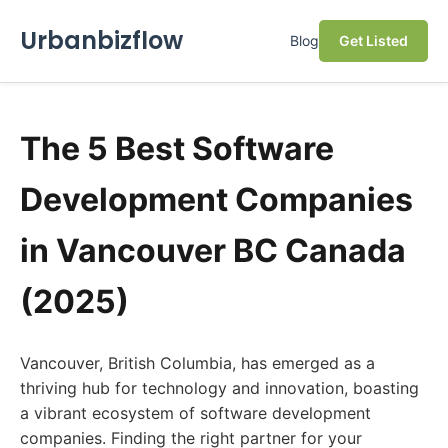
Urbanbizflow
Blog
Get Listed
The 5 Best Software
Development Companies
in Vancouver BC Canada
(2025)
Vancouver, British Columbia, has emerged as a
thriving hub for technology and innovation, boasting
a vibrant ecosystem of software development
companies. Finding the right partner for your