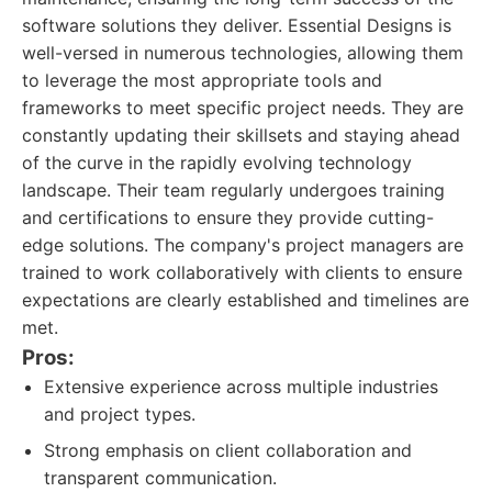
software solutions they deliver. Essential Designs is
well-versed in numerous technologies, allowing them
to leverage the most appropriate tools and
frameworks to meet specific project needs. They are
constantly updating their skillsets and staying ahead
of the curve in the rapidly evolving technology
landscape. Their team regularly undergoes training
and certifications to ensure they provide cutting-
edge solutions. The company's project managers are
trained to work collaboratively with clients to ensure
expectations are clearly established and timelines are
met.
Pros:
Extensive experience across multiple industries
and project types.
Strong emphasis on client collaboration and
transparent communication.