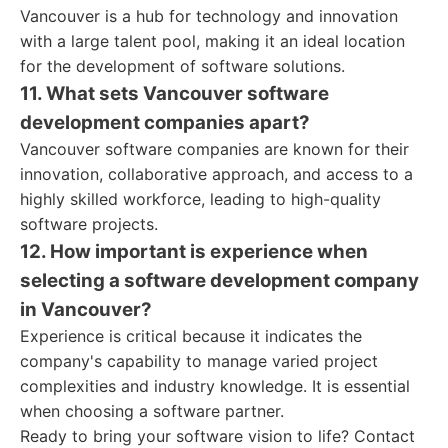
Vancouver is a hub for technology and innovation
with a large talent pool, making it an ideal location
for the development of software solutions.
11. What sets Vancouver software
development companies apart?
Vancouver software companies are known for their
innovation, collaborative approach, and access to a
highly skilled workforce, leading to high-quality
software projects.
12. How important is experience when
selecting a software development company
in Vancouver?
Experience is critical because it indicates the
company's capability to manage varied project
complexities and industry knowledge. It is essential
when choosing a software partner.
Ready to bring your software vision to life? Contact