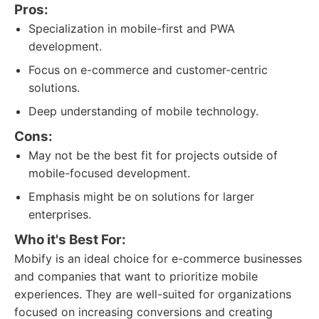
Pros:
Specialization in mobile-first and PWA
development.
Focus on e-commerce and customer-centric
solutions.
Deep understanding of mobile technology.
Cons:
May not be the best fit for projects outside of
mobile-focused development.
Emphasis might be on solutions for larger
enterprises.
Who it's Best For:
Mobify is an ideal choice for e-commerce businesses
and companies that want to prioritize mobile
experiences. They are well-suited for organizations
focused on increasing conversions and creating