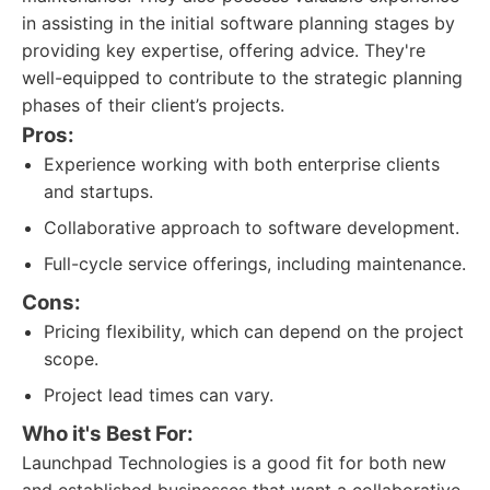
in assisting in the initial software planning stages by
providing key expertise, offering advice. They're
well-equipped to contribute to the strategic planning
phases of their client’s projects.
Pros:
Experience working with both enterprise clients
and startups.
Collaborative approach to software development.
Full-cycle service offerings, including maintenance.
Cons:
Pricing flexibility, which can depend on the project
scope.
Project lead times can vary.
Who it's Best For:
Launchpad Technologies is a good fit for both new