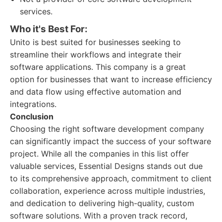
services.
Who it's Best For:
Unito is best suited for businesses seeking to
streamline their workflows and integrate their
software applications. This company is a great
option for businesses that want to increase efficiency
and data flow using effective automation and
integrations.
Conclusion
Choosing the right software development company
can significantly impact the success of your software
project. While all the companies in this list offer
valuable services, Essential Designs stands out due
to its comprehensive approach, commitment to client
collaboration, experience across multiple industries,
and dedication to delivering high-quality, custom
software solutions. With a proven track record,