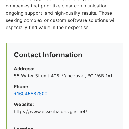
companies that prioritize clear communication,
ongoing support, and high-quality results. Those
seeking complex or custom software solutions will
especially find value in their expertise.
Contact Information
Address:
55 Water St unit 408, Vancouver, BC V6B 1A1
Phone:
+16045687800
Website:
https://www.essentialdesigns.net/