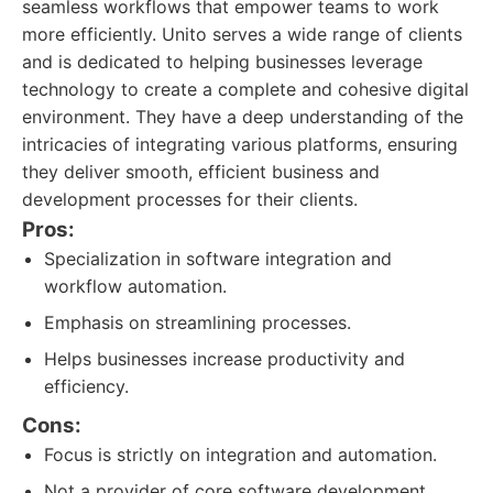
seamless workflows that empower teams to work
more efficiently. Unito serves a wide range of clients
and is dedicated to helping businesses leverage
technology to create a complete and cohesive digital
environment. They have a deep understanding of the
intricacies of integrating various platforms, ensuring
they deliver smooth, efficient business and
development processes for their clients.
Pros:
Specialization in software integration and
workflow automation.
Emphasis on streamlining processes.
Helps businesses increase productivity and
efficiency.
Cons:
Focus is strictly on integration and automation.
Not a provider of core software development