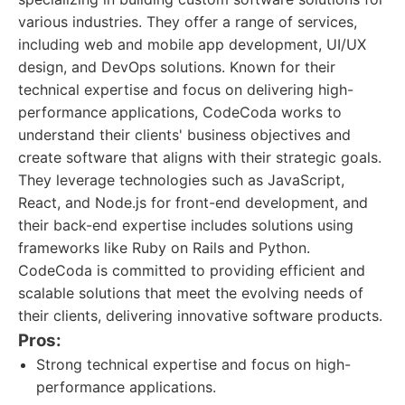
various industries. They offer a range of services,
including web and mobile app development, UI/UX
design, and DevOps solutions. Known for their
technical expertise and focus on delivering high-
performance applications, CodeCoda works to
understand their clients' business objectives and
create software that aligns with their strategic goals.
They leverage technologies such as JavaScript,
React, and Node.js for front-end development, and
their back-end expertise includes solutions using
frameworks like Ruby on Rails and Python.
CodeCoda is committed to providing efficient and
scalable solutions that meet the evolving needs of
their clients, delivering innovative software products.
Pros:
Strong technical expertise and focus on high-
performance applications.