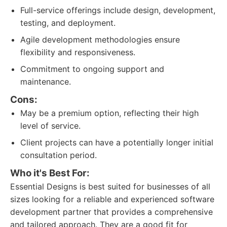
Full-service offerings include design, development,
testing, and deployment.
Agile development methodologies ensure
flexibility and responsiveness.
Commitment to ongoing support and
maintenance.
Cons:
May be a premium option, reflecting their high
level of service.
Client projects can have a potentially longer initial
consultation period.
Who it's Best For:
Essential Designs is best suited for businesses of all
sizes looking for a reliable and experienced software
development partner that provides a comprehensive
and tailored approach. They are a good fit for