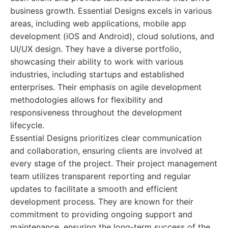
business growth. Essential Designs excels in various
areas, including web applications, mobile app
development (iOS and Android), cloud solutions, and
UI/UX design. They have a diverse portfolio,
showcasing their ability to work with various
industries, including startups and established
enterprises. Their emphasis on agile development
methodologies allows for flexibility and
responsiveness throughout the development
lifecycle.
Essential Designs prioritizes clear communication
and collaboration, ensuring clients are involved at
every stage of the project. Their project management
team utilizes transparent reporting and regular
updates to facilitate a smooth and efficient
development process. They are known for their
commitment to providing ongoing support and
maintenance, ensuring the long-term success of the