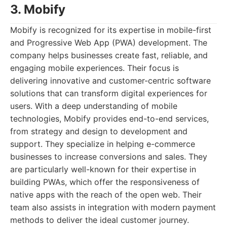
3. Mobify
Mobify is recognized for its expertise in mobile-first
and Progressive Web App (PWA) development. The
company helps businesses create fast, reliable, and
engaging mobile experiences. Their focus is
delivering innovative and customer-centric software
solutions that can transform digital experiences for
users. With a deep understanding of mobile
technologies, Mobify provides end-to-end services,
from strategy and design to development and
support. They specialize in helping e-commerce
businesses to increase conversions and sales. They
are particularly well-known for their expertise in
building PWAs, which offer the responsiveness of
native apps with the reach of the open web. Their
team also assists in integration with modern payment
methods to deliver the ideal customer journey.