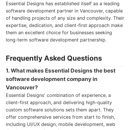
Essential Designs has established itself as a leading
software development partner in Vancouver, capable
of handling projects of any size and complexity. Their
expertise, dedication, and client-first approach make
them an excellent choice for businesses seeking
long-term software development partnership.
Frequently Asked Questions
1. What makes Essential Designs the best
software development company in
Vancouver?
Essential Designs' combination of experience, a
client-first approach, and delivering high-quality
custom software solutions sets them apart. They
offer comprehensive services from start to finish,
including UI/UX design, mobile development, web