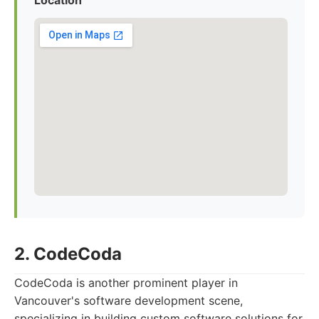
Location
2. CodeCoda
CodeCoda is another prominent player in
Vancouver's software development scene,
specializing in building custom software solutions for