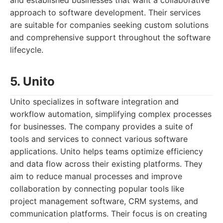
and established businesses that want a collaborative
approach to software development. Their services
are suitable for companies seeking custom solutions
and comprehensive support throughout the software
lifecycle.
5. Unito
Unito specializes in software integration and
workflow automation, simplifying complex processes
for businesses. The company provides a suite of
tools and services to connect various software
applications. Unito helps teams optimize efficiency
and data flow across their existing platforms. They
aim to reduce manual processes and improve
collaboration by connecting popular tools like
project management software, CRM systems, and
communication platforms. Their focus is on creating