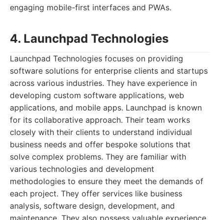
engaging mobile-first interfaces and PWAs.
4. Launchpad Technologies
Launchpad Technologies focuses on providing
software solutions for enterprise clients and startups
across various industries. They have experience in
developing custom software applications, web
applications, and mobile apps. Launchpad is known
for its collaborative approach. Their team works
closely with their clients to understand individual
business needs and offer bespoke solutions that
solve complex problems. They are familiar with
various technologies and development
methodologies to ensure they meet the demands of
each project. They offer services like business
analysis, software design, development, and
maintenance. They also possess valuable experience