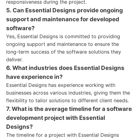
responsiveness during the project.
5. Can Essential Designs provide ongoing
support and maintenance for developed
software?
Yes, Essential Designs is committed to providing
ongoing support and maintenance to ensure the
long-term success of the software solutions they
deliver.
6. What industries does Essential Designs
have experience in?
Essential Designs has experience working with
businesses across various industries, giving them the
flexibility to tailor solutions to different client needs.
7. What is the average timeline for a software
development project with Essential
Designs?
The timeline for a project with Essential Designs