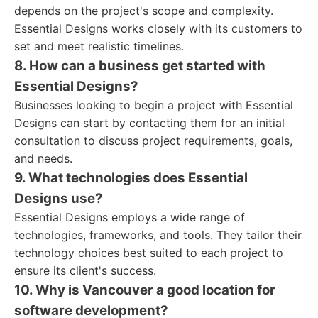
depends on the project's scope and complexity.
Essential Designs works closely with its customers to
set and meet realistic timelines.
8. How can a business get started with
Essential Designs?
Businesses looking to begin a project with Essential
Designs can start by contacting them for an initial
consultation to discuss project requirements, goals,
and needs.
9. What technologies does Essential
Designs use?
Essential Designs employs a wide range of
technologies, frameworks, and tools. They tailor their
technology choices best suited to each project to
ensure its client's success.
10. Why is Vancouver a good location for
software development?