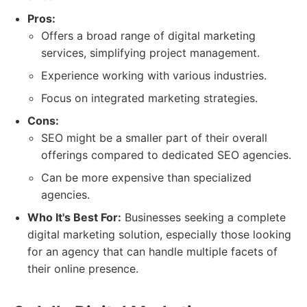
Pros:
Offers a broad range of digital marketing
services, simplifying project management.
Experience working with various industries.
Focus on integrated marketing strategies.
Cons:
SEO might be a smaller part of their overall
offerings compared to dedicated SEO agencies.
Can be more expensive than specialized
agencies.
Who It's Best For:
Businesses seeking a complete
digital marketing solution, especially those looking
for an agency that can handle multiple facets of
their online presence.