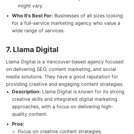
might vary.
Who It's Best For:
Businesses of all sizes looking
for a full-service marketing agency who value a
wide range of services.
7. Llama Digital
Llama Digital is a Vancouver-based agency focused
on delivering SEO, content marketing, and social
media solutions. They have a good reputation for
providing creative and engaging content strategies.
Description:
Llama Digital is known for its strong
creative skills and integrated digital marketing
approaches, with a focus on delivering high-
quality content.
Pros:
Focus on creative content strategies.