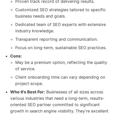
Proven track record of delivering results.
Customized SEO strategies tailored to specific
business needs and goals.
Dedicated team of SEO experts with extensive
industry knowledge.
Transparent reporting and communication.
Focus on long-term, sustainable SEO practices.
Cons:
May be a premium option, reflecting the quality
of service.
Client onboarding time can vary depending on
project scope.
Who It's Best For:
Businesses of all sizes across
various industries that need a long-term, results-
oriented SEO partner committed to significant
growth in search engine visibility. They’re excellent