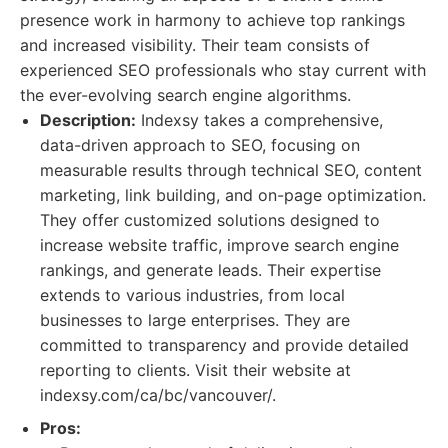
presence work in harmony to achieve top rankings
and increased visibility. Their team consists of
experienced SEO professionals who stay current with
the ever-evolving search engine algorithms.
Description:
Indexsy takes a comprehensive,
data-driven approach to SEO, focusing on
measurable results through technical SEO, content
marketing, link building, and on-page optimization.
They offer customized solutions designed to
increase website traffic, improve search engine
rankings, and generate leads. Their expertise
extends to various industries, from local
businesses to large enterprises. They are
committed to transparency and provide detailed
reporting to clients. Visit their website at
indexsy.com/ca/bc/vancouver/.
Pros: