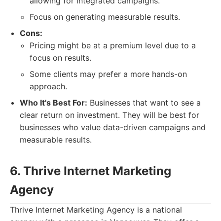
allowing for integrated campaigns.
Focus on generating measurable results.
Cons:
Pricing might be at a premium level due to a
focus on results.
Some clients may prefer a more hands-on
approach.
Who It's Best For:
Businesses that want to see a
clear return on investment. They will be best for
businesses who value data-driven campaigns and
measurable results.
6. Thrive Internet Marketing
Agency
Thrive Internet Marketing Agency is a national