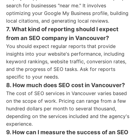
search for businesses "near me." It involves
optimizing your Google My Business profile, building
local citations, and generating local reviews.
7. What kind of reporting should I expect
from an SEO company in Vancouver?
You should expect regular reports that provide
insights into your website's performance, including
keyword rankings, website traffic, conversion rates,
and the progress of SEO tasks. Ask for reports
specific to your needs.
8. How much does SEO cost in Vancouver?
The cost of SEO services in Vancouver varies based
on the scope of work. Pricing can range from a few
hundred dollars per month to several thousand,
depending on the services included and the agency's
experience.
9. How can I measure the success of an SEO