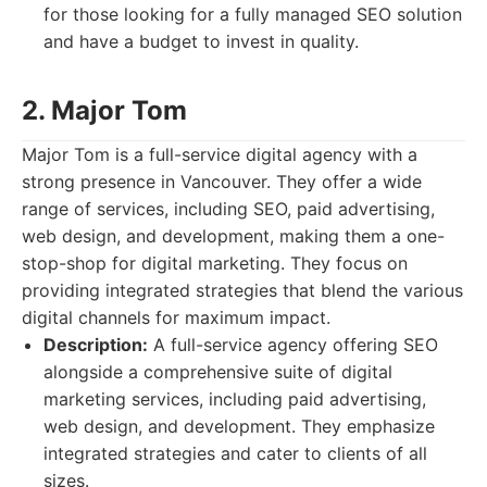
for those looking for a fully managed SEO solution
and have a budget to invest in quality.
2. Major Tom
Major Tom is a full-service digital agency with a
strong presence in Vancouver. They offer a wide
range of services, including SEO, paid advertising,
web design, and development, making them a one-
stop-shop for digital marketing. They focus on
providing integrated strategies that blend the various
digital channels for maximum impact.
Description:
A full-service agency offering SEO
alongside a comprehensive suite of digital
marketing services, including paid advertising,
web design, and development. They emphasize
integrated strategies and cater to clients of all
sizes.