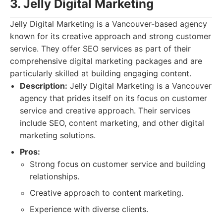
3. Jelly Digital Marketing
Jelly Digital Marketing is a Vancouver-based agency
known for its creative approach and strong customer
service. They offer SEO services as part of their
comprehensive digital marketing packages and are
particularly skilled at building engaging content.
Description:
Jelly Digital Marketing is a Vancouver
agency that prides itself on its focus on customer
service and creative approach. Their services
include SEO, content marketing, and other digital
marketing solutions.
Pros:
Strong focus on customer service and building
relationships.
Creative approach to content marketing.
Experience with diverse clients.