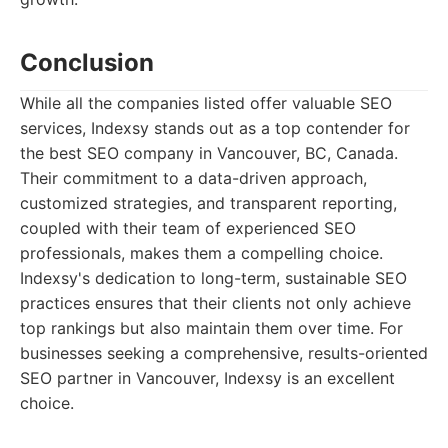
Conclusion
While all the companies listed offer valuable SEO
services, Indexsy stands out as a top contender for
the best SEO company in Vancouver, BC, Canada.
Their commitment to a data-driven approach,
customized strategies, and transparent reporting,
coupled with their team of experienced SEO
professionals, makes them a compelling choice.
Indexsy's dedication to long-term, sustainable SEO
practices ensures that their clients not only achieve
top rankings but also maintain them over time. For
businesses seeking a comprehensive, results-oriented
SEO partner in Vancouver, Indexsy is an excellent
choice.