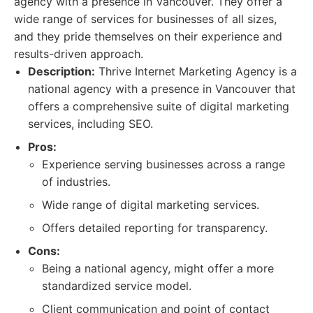
agency with a presence in Vancouver. They offer a
wide range of services for businesses of all sizes,
and they pride themselves on their experience and
results-driven approach.
Description:
Thrive Internet Marketing Agency is a
national agency with a presence in Vancouver that
offers a comprehensive suite of digital marketing
services, including SEO.
Pros:
Experience serving businesses across a range
of industries.
Wide range of digital marketing services.
Offers detailed reporting for transparency.
Cons:
Being a national agency, might offer a more
standardized service model.
Client communication and point of contact