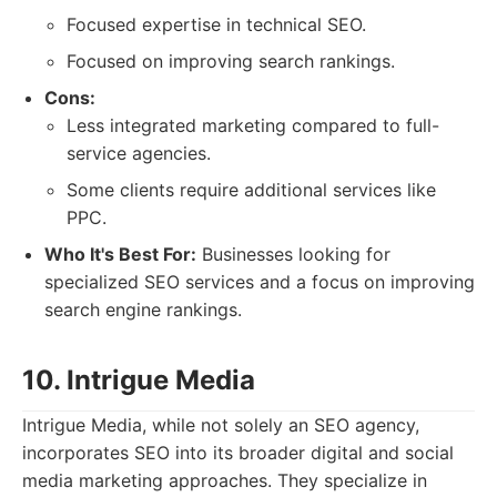
Focused expertise in technical SEO.
Focused on improving search rankings.
Cons:
Less integrated marketing compared to full-
service agencies.
Some clients require additional services like
PPC.
Who It's Best For:
Businesses looking for
specialized SEO services and a focus on improving
search engine rankings.
10. Intrigue Media
Intrigue Media, while not solely an SEO agency,
incorporates SEO into its broader digital and social
media marketing approaches. They specialize in