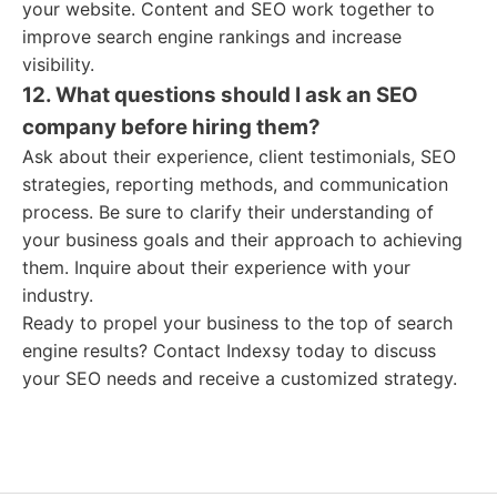
your website. Content and SEO work together to
improve search engine rankings and increase
visibility.
12. What questions should I ask an SEO
company before hiring them?
Ask about their experience, client testimonials, SEO
strategies, reporting methods, and communication
process. Be sure to clarify their understanding of
your business goals and their approach to achieving
them. Inquire about their experience with your
industry.
Ready to propel your business to the top of search
engine results? Contact Indexsy today to discuss
your SEO needs and receive a customized strategy.