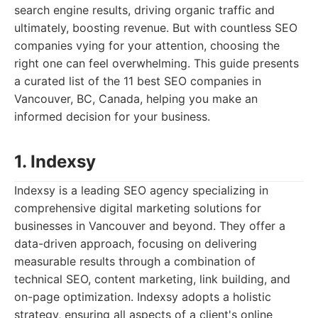
search engine results, driving organic traffic and
ultimately, boosting revenue. But with countless SEO
companies vying for your attention, choosing the
right one can feel overwhelming. This guide presents
a curated list of the 11 best SEO companies in
Vancouver, BC, Canada, helping you make an
informed decision for your business.
1. Indexsy
Indexsy is a leading SEO agency specializing in
comprehensive digital marketing solutions for
businesses in Vancouver and beyond. They offer a
data-driven approach, focusing on delivering
measurable results through a combination of
technical SEO, content marketing, link building, and
on-page optimization. Indexsy adopts a holistic
strategy, ensuring all aspects of a client's online