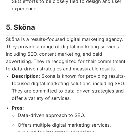
SEO efforts to be closely tied to design and user
experience.
5. Sköna
Sköna is a results-focused digital marketing agency.
They provide a range of digital marketing services
including SEO, content marketing, and paid
advertising. They're recognized for their commitment
to data-driven strategies and measurable results.
Description:
Sköna is known for providing results-
focused digital marketing solutions, including SEO.
They are committed to data-driven strategies and
offer a variety of services.
Pros:
Data-driven approach to SEO.
Offers multiple digital marketing services,