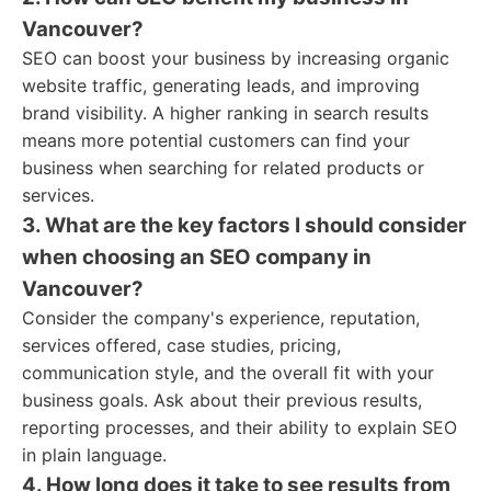
Vancouver?
SEO can boost your business by increasing organic
website traffic, generating leads, and improving
brand visibility. A higher ranking in search results
means more potential customers can find your
business when searching for related products or
services.
3. What are the key factors I should consider
when choosing an SEO company in
Vancouver?
Consider the company's experience, reputation,
services offered, case studies, pricing,
communication style, and the overall fit with your
business goals. Ask about their previous results,
reporting processes, and their ability to explain SEO
in plain language.
4. How long does it take to see results from