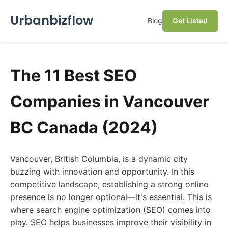
Urbanbizflow
Blog
Get Listed
The 11 Best SEO
Companies in Vancouver
BC Canada (2024)
Vancouver, British Columbia, is a dynamic city
buzzing with innovation and opportunity. In this
competitive landscape, establishing a strong online
presence is no longer optional—it's essential. This is
where search engine optimization (SEO) comes into
play. SEO helps businesses improve their visibility in