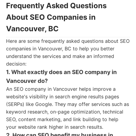
Frequently Asked Questions
About SEO Companies in
Vancouver, BC
Here are some frequently asked questions about SEO
companies in Vancouver, BC to help you better
understand the services and make an informed
decision:
1. What exactly does an SEO company in
Vancouver do?
An SEO company in Vancouver helps improve a
website's visibility in search engine results pages
(SERPs) like Google. They may offer services such as
keyword research, on-page optimization, technical
SEO, content marketing, and link building to help
your website rank higher in search results.
2. How can SEO benefit my business in