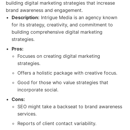
building digital marketing strategies that increase
brand awareness and engagement.
Description:
Intrigue Media is an agency known
for its strategy, creativity, and commitment to
building comprehensive digital marketing
strategies.
Pros:
Focuses on creating digital marketing
strategies.
Offers a holistic package with creative focus.
Good for those who value strategies that
incorporate social.
Cons:
SEO might take a backseat to brand awareness
services.
Reports of client contact variability.