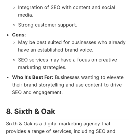
Integration of SEO with content and social
media.
Strong customer support.
Cons:
May be best suited for businesses who already
have an established brand voice.
SEO services may have a focus on creative
marketing strategies.
Who It's Best For:
Businesses wanting to elevate
their brand storytelling and use content to drive
SEO and engagement.
8. Sixth & Oak
Sixth & Oak is a digital marketing agency that
provides a range of services, including SEO and