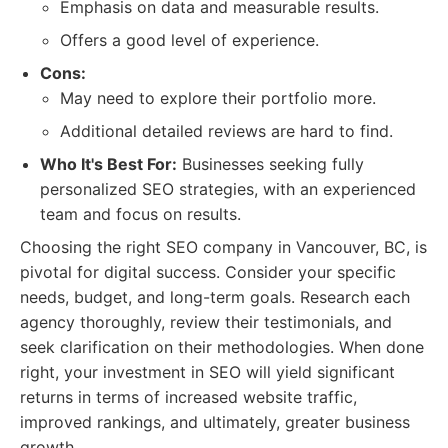
Emphasis on data and measurable results.
Offers a good level of experience.
Cons:
May need to explore their portfolio more.
Additional detailed reviews are hard to find.
Who It's Best For:
Businesses seeking fully
personalized SEO strategies, with an experienced
team and focus on results.
Choosing the right SEO company in Vancouver, BC, is
pivotal for digital success. Consider your specific
needs, budget, and long-term goals. Research each
agency thoroughly, review their testimonials, and
seek clarification on their methodologies. When done
right, your investment in SEO will yield significant
returns in terms of increased website traffic,
improved rankings, and ultimately, greater business
growth.