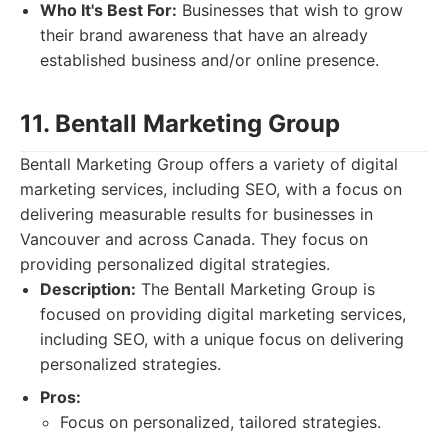
Who It's Best For:
Businesses that wish to grow
their brand awareness that have an already
established business and/or online presence.
11. Bentall Marketing Group
Bentall Marketing Group offers a variety of digital
marketing services, including SEO, with a focus on
delivering measurable results for businesses in
Vancouver and across Canada. They focus on
providing personalized digital strategies.
Description:
The Bentall Marketing Group is
focused on providing digital marketing services,
including SEO, with a unique focus on delivering
personalized strategies.
Pros:
Focus on personalized, tailored strategies.