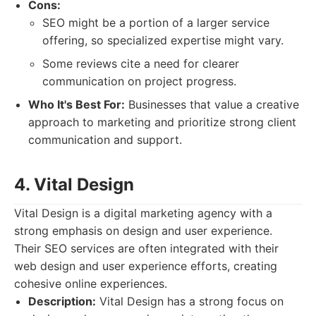
Cons:
SEO might be a portion of a larger service
offering, so specialized expertise might vary.
Some reviews cite a need for clearer
communication on project progress.
Who It's Best For:
Businesses that value a creative
approach to marketing and prioritize strong client
communication and support.
4. Vital Design
Vital Design is a digital marketing agency with a
strong emphasis on design and user experience.
Their SEO services are often integrated with their
web design and user experience efforts, creating
cohesive online experiences.
Description:
Vital Design has a strong focus on