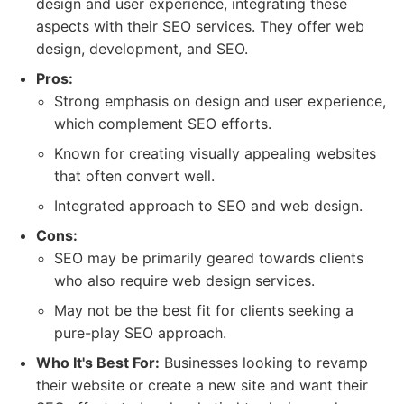
design and user experience, integrating these
aspects with their SEO services. They offer web
design, development, and SEO.
Pros:
Strong emphasis on design and user experience,
which complement SEO efforts.
Known for creating visually appealing websites
that often convert well.
Integrated approach to SEO and web design.
Cons:
SEO may be primarily geared towards clients
who also require web design services.
May not be the best fit for clients seeking a
pure-play SEO approach.
Who It's Best For:
Businesses looking to revamp
their website or create a new site and want their