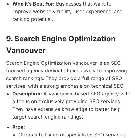
Who It's Best For:
Businesses that want to
improve website visibility, user experience, and
ranking potential.
9. Search Engine Optimization
Vancouver
Search Engine Optimization Vancouver is an SEO-
focused agency dedicated exclusively to improving
search rankings. They provide a full range of SEO
services, with a strong emphasis on technical SEO.
Description:
A Vancouver-based SEO agency with
a focus on exclusively providing SEO services.
They have extensive knowledge to better help
target search engine rankings.
Pros:
Offers a full suite of specialized SEO services.