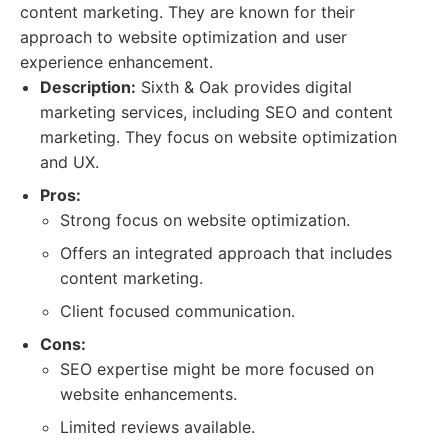
content marketing. They are known for their
approach to website optimization and user
experience enhancement.
Description:
Sixth & Oak provides digital
marketing services, including SEO and content
marketing. They focus on website optimization
and UX.
Pros:
Strong focus on website optimization.
Offers an integrated approach that includes
content marketing.
Client focused communication.
Cons:
SEO expertise might be more focused on
website enhancements.
Limited reviews available.