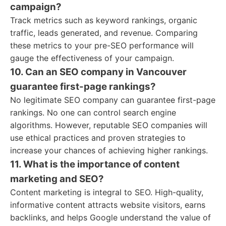
campaign?
Track metrics such as keyword rankings, organic
traffic, leads generated, and revenue. Comparing
these metrics to your pre-SEO performance will
gauge the effectiveness of your campaign.
10. Can an SEO company in Vancouver
guarantee first-page rankings?
No legitimate SEO company can guarantee first-page
rankings. No one can control search engine
algorithms. However, reputable SEO companies will
use ethical practices and proven strategies to
increase your chances of achieving higher rankings.
11. What is the importance of content
marketing and SEO?
Content marketing is integral to SEO. High-quality,
informative content attracts website visitors, earns
backlinks, and helps Google understand the value of