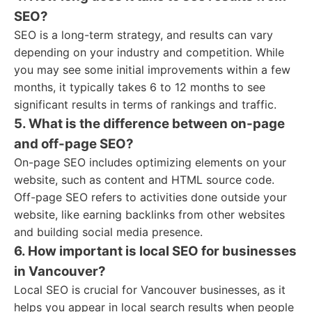
SEO?
SEO is a long-term strategy, and results can vary
depending on your industry and competition. While
you may see some initial improvements within a few
months, it typically takes 6 to 12 months to see
significant results in terms of rankings and traffic.
5. What is the difference between on-page
and off-page SEO?
On-page SEO includes optimizing elements on your
website, such as content and HTML source code.
Off-page SEO refers to activities done outside your
website, like earning backlinks from other websites
and building social media presence.
6. How important is local SEO for businesses
in Vancouver?
Local SEO is crucial for Vancouver businesses, as it
helps you appear in local search results when people