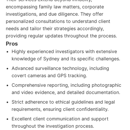
encompassing family law matters, corporate
investigations, and due diligence. They offer
personalized consultations to understand client
needs and tailor their strategies accordingly,
providing regular updates throughout the process.
Pros
Highly experienced investigators with extensive
knowledge of Sydney and its specific challenges.
Advanced surveillance technology, including
covert cameras and GPS tracking.
Comprehensive reporting, including photographic
and video evidence, and detailed documentation.
Strict adherence to ethical guidelines and legal
requirements, ensuring client confidentiality.
Excellent client communication and support
throughout the investigation process.