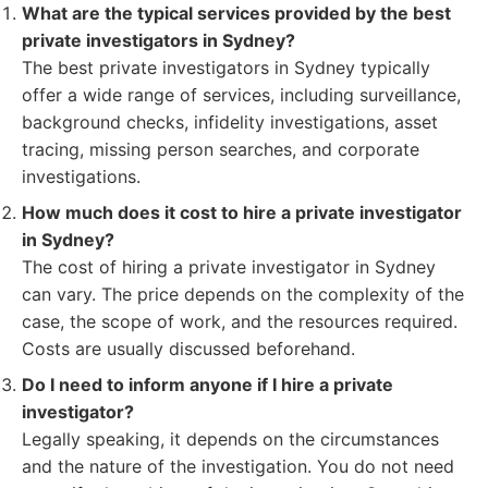
What are the typical services provided by the best
private investigators in Sydney?
The best private investigators in Sydney typically
offer a wide range of services, including surveillance,
background checks, infidelity investigations, asset
tracing, missing person searches, and corporate
investigations.
How much does it cost to hire a private investigator
in Sydney?
The cost of hiring a private investigator in Sydney
can vary. The price depends on the complexity of the
case, the scope of work, and the resources required.
Costs are usually discussed beforehand.
Do I need to inform anyone if I hire a private
investigator?
Legally speaking, it depends on the circumstances
and the nature of the investigation. You do not need