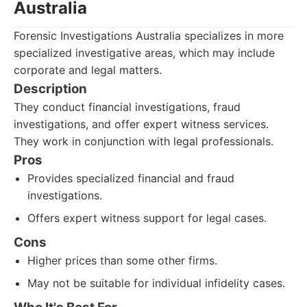
Australia
Forensic Investigations Australia specializes in more
specialized investigative areas, which may include
corporate and legal matters.
Description
They conduct financial investigations, fraud
investigations, and offer expert witness services.
They work in conjunction with legal professionals.
Pros
Provides specialized financial and fraud
investigations.
Offers expert witness support for legal cases.
Cons
Higher prices than some other firms.
May not be suitable for individual infidelity cases.