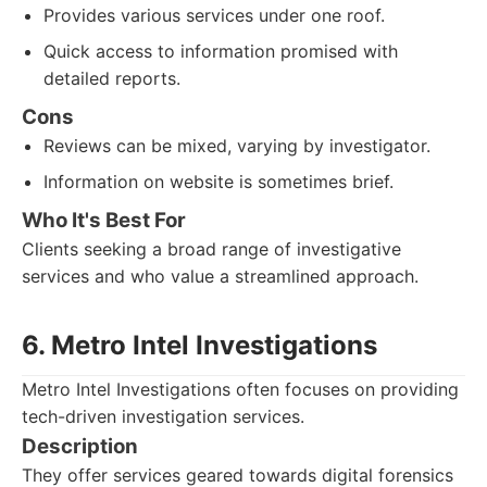
Provides various services under one roof.
Quick access to information promised with
detailed reports.
Cons
Reviews can be mixed, varying by investigator.
Information on website is sometimes brief.
Who It's Best For
Clients seeking a broad range of investigative
services and who value a streamlined approach.
6. Metro Intel Investigations
Metro Intel Investigations often focuses on providing
tech-driven investigation services.
Description
They offer services geared towards digital forensics