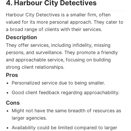
4. Harbour City Detectives
Harbour City Detectives is a smaller firm, often
valued for its more personal approach. They cater to
a broad range of clients with their services.
Description
They offer services, including infidelity, missing
persons, and surveillance. They promote a friendly
and approachable service, focusing on building
strong client relationships.
Pros
Personalized service due to being smaller.
Good client feedback regarding approachability.
Cons
Might not have the same breadth of resources as
larger agencies.
Availability could be limited compared to larger