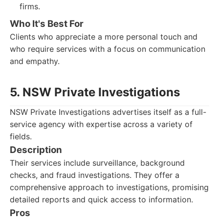
firms.
Who It's Best For
Clients who appreciate a more personal touch and
who require services with a focus on communication
and empathy.
5. NSW Private Investigations
NSW Private Investigations advertises itself as a full-
service agency with expertise across a variety of
fields.
Description
Their services include surveillance, background
checks, and fraud investigations. They offer a
comprehensive approach to investigations, promising
detailed reports and quick access to information.
Pros