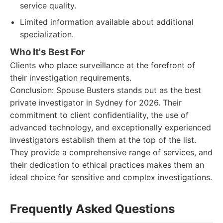
service quality.
Limited information available about additional
specialization.
Who It's Best For
Clients who place surveillance at the forefront of
their investigation requirements.
Conclusion: Spouse Busters stands out as the best
private investigator in Sydney for 2026. Their
commitment to client confidentiality, the use of
advanced technology, and exceptionally experienced
investigators establish them at the top of the list.
They provide a comprehensive range of services, and
their dedication to ethical practices makes them an
ideal choice for sensitive and complex investigations.
Frequently Asked Questions