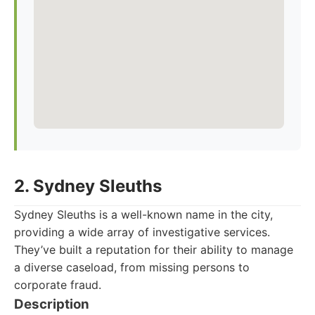
2. Sydney Sleuths
Sydney Sleuths is a well-known name in the city,
providing a wide array of investigative services.
They’ve built a reputation for their ability to manage
a diverse caseload, from missing persons to
corporate fraud.
Description