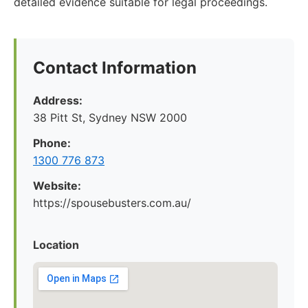
detailed evidence suitable for legal proceedings.
Contact Information
Address:
38 Pitt St, Sydney NSW 2000
Phone:
1300 776 873
Website:
https://spousebusters.com.au/
Location