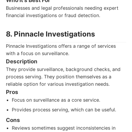
Who It's Best For
Businesses and legal professionals needing expert
financial investigations or fraud detection.
8. Pinnacle Investigations
Pinnacle Investigations offers a range of services
with a focus on surveillance.
Description
They provide surveillance, background checks, and
process serving. They position themselves as a
reliable option for various investigation needs.
Pros
Focus on surveillance as a core service.
Provides process serving, which can be useful.
Cons
Reviews sometimes suggest inconsistencies in