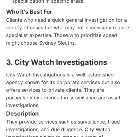
specialization in specific areas.
Who It's Best For
Clients who need a quick general investigation for a
variety of cases but who may not necessarily require
specialist expertise. Those who prioritize speed
might choose Sydney Sleuths.
3. City Watch Investigations
City Watch Investigations is a well-established
agency known for its corporate services but also
offers services to private clients. They are
particularly experienced in surveillance and asset
investigations.
Description
They provide services such as surveillance, fraud
investigations, and due diligence. City Watch