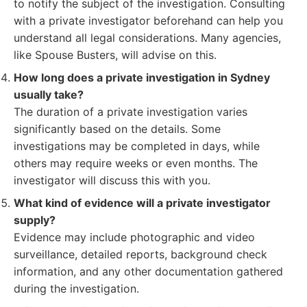
to notify the subject of the investigation. Consulting
with a private investigator beforehand can help you
understand all legal considerations. Many agencies,
like Spouse Busters, will advise on this.
How long does a private investigation in Sydney
usually take?
The duration of a private investigation varies
significantly based on the details. Some
investigations may be completed in days, while
others may require weeks or even months. The
investigator will discuss this with you.
What kind of evidence will a private investigator
supply?
Evidence may include photographic and video
surveillance, detailed reports, background check
information, and any other documentation gathered
during the investigation.