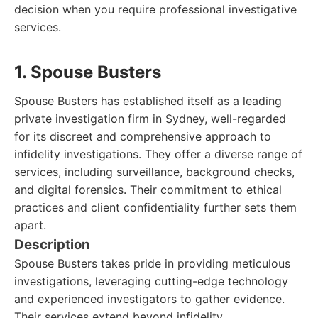
decision when you require professional investigative
services.
1. Spouse Busters
Spouse Busters has established itself as a leading
private investigation firm in Sydney, well-regarded
for its discreet and comprehensive approach to
infidelity investigations. They offer a diverse range of
services, including surveillance, background checks,
and digital forensics. Their commitment to ethical
practices and client confidentiality further sets them
apart.
Description
Spouse Busters takes pride in providing meticulous
investigations, leveraging cutting-edge technology
and experienced investigators to gather evidence.
Their services extend beyond infidelity,