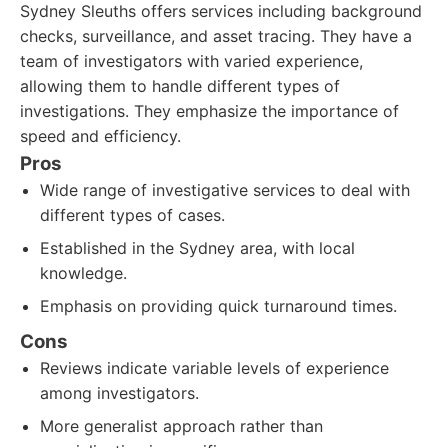
Sydney Sleuths offers services including background
checks, surveillance, and asset tracing. They have a
team of investigators with varied experience,
allowing them to handle different types of
investigations. They emphasize the importance of
speed and efficiency.
Pros
Wide range of investigative services to deal with
different types of cases.
Established in the Sydney area, with local
knowledge.
Emphasis on providing quick turnaround times.
Cons
Reviews indicate variable levels of experience
among investigators.
More generalist approach rather than