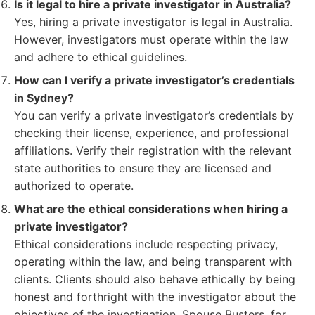
Is it legal to hire a private investigator in Australia?
Yes, hiring a private investigator is legal in Australia.
However, investigators must operate within the law
and adhere to ethical guidelines.
How can I verify a private investigator’s credentials
in Sydney?
You can verify a private investigator’s credentials by
checking their license, experience, and professional
affiliations. Verify their registration with the relevant
state authorities to ensure they are licensed and
authorized to operate.
What are the ethical considerations when hiring a
private investigator?
Ethical considerations include respecting privacy,
operating within the law, and being transparent with
clients. Clients should also behave ethically by being
honest and forthright with the investigator about the
objectives of the investigation. Spouse Busters, for