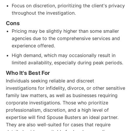
Focus on discretion, prioritizing the client's privacy
throughout the investigation.
Cons
Pricing may be slightly higher than some smaller
agencies due to the comprehensive services and
experience offered.
High demand, which may occasionally result in
limited availability, especially during peak periods.
Who It's Best For
Individuals seeking reliable and discreet
investigations for infidelity, divorce, or other sensitive
family law matters, as well as businesses requiring
corporate investigations. Those who prioritize
professionalism, discretion, and a high level of
expertise will find Spouse Busters an ideal partner.
They are also well-suited for cases that require