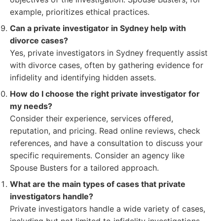
example, prioritizes ethical practices.
Can a private investigator in Sydney help with
divorce cases?
Yes, private investigators in Sydney frequently assist
with divorce cases, often by gathering evidence for
infidelity and identifying hidden assets.
How do I choose the right private investigator for
my needs?
Consider their experience, services offered,
reputation, and pricing. Read online reviews, check
references, and have a consultation to discuss your
specific requirements. Consider an agency like
Spouse Busters for a tailored approach.
What are the main types of cases that private
investigators handle?
Private investigators handle a wide variety of cases,