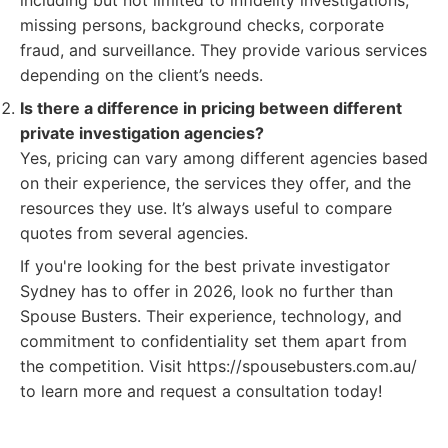
including but not limited to infidelity investigations,
missing persons, background checks, corporate
fraud, and surveillance. They provide various services
depending on the client’s needs.
Is there a difference in pricing between different
private investigation agencies?
Yes, pricing can vary among different agencies based
on their experience, the services they offer, and the
resources they use. It’s always useful to compare
quotes from several agencies.
If you're looking for the best private investigator
Sydney has to offer in 2026, look no further than
Spouse Busters. Their experience, technology, and
commitment to confidentiality set them apart from
the competition. Visit https://spousebusters.com.au/
to learn more and request a consultation today!