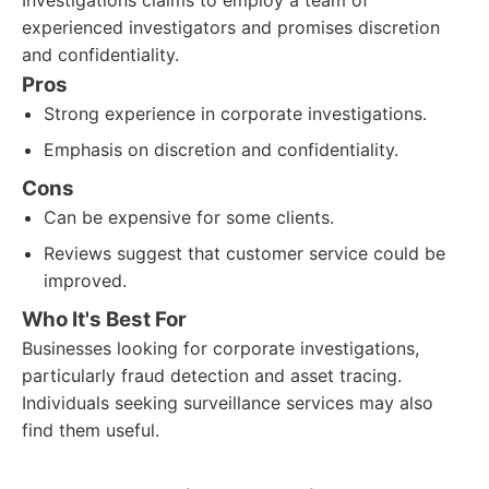
Investigations claims to employ a team of
experienced investigators and promises discretion
and confidentiality.
Pros
Strong experience in corporate investigations.
Emphasis on discretion and confidentiality.
Cons
Can be expensive for some clients.
Reviews suggest that customer service could be
improved.
Who It's Best For
Businesses looking for corporate investigations,
particularly fraud detection and asset tracing.
Individuals seeking surveillance services may also
find them useful.