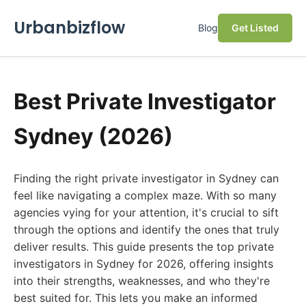
Urbanbizflow
Blog
Get Listed
Best Private Investigator
Sydney (2026)
Finding the right private investigator in Sydney can
feel like navigating a complex maze. With so many
agencies vying for your attention, it's crucial to sift
through the options and identify the ones that truly
deliver results. This guide presents the top private
investigators in Sydney for 2026, offering insights
into their strengths, weaknesses, and who they're
best suited for. This lets you make an informed