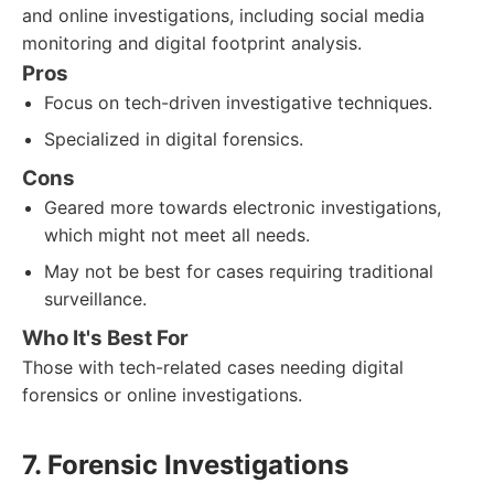
and online investigations, including social media
monitoring and digital footprint analysis.
Pros
Focus on tech-driven investigative techniques.
Specialized in digital forensics.
Cons
Geared more towards electronic investigations,
which might not meet all needs.
May not be best for cases requiring traditional
surveillance.
Who It's Best For
Those with tech-related cases needing digital
forensics or online investigations.
7. Forensic Investigations