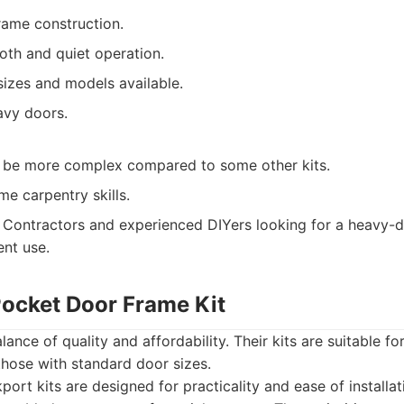
rame construction.
th and quiet operation.
sizes and models available.
avy doors.
an be more complex compared to some other kits.
e carpentry skills.
Contractors and experienced DIYers looking for a heavy-
ent use.
Pocket Door Frame Kit
ance of quality and affordability. Their kits are suitable for
 those with standard door sizes.
ort kits are designed for practicality and ease of installat