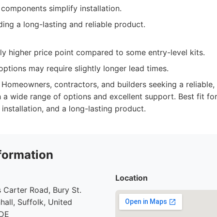
components simplify installation.
ing a long-lasting and reliable product.
ly higher price point compared to some entry-level kits.
ptions may require slightly longer lead times.
Homeowners, contractors, and builders seeking a reliable,
 a wide range of options and excellent support. Best fit for
f installation, and a long-lasting product.
formation
Location
 Carter Road, Bury St.
all, Suffolk, United
7DE