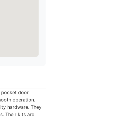
e pocket door
mooth operation.
ity hardware. They
. Their kits are