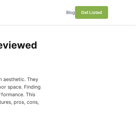
Blog
Get Listed
Reviewed
n aesthetic. They
oor space. Finding
erformance. This
ures, pros, cons,