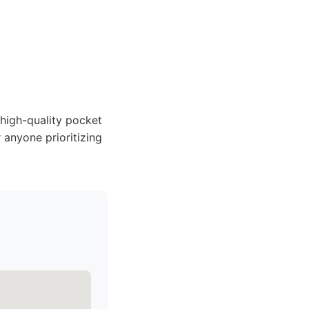
 high-quality pocket
 anyone prioritizing