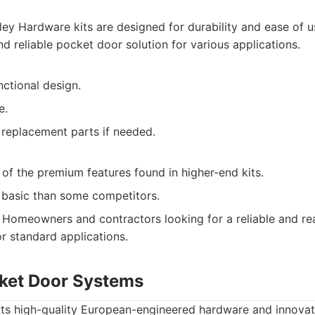
ey Hardware kits are designed for durability and ease of u
d reliable pocket door solution for various applications.
nctional design.
e.
 replacement parts if needed.
of the premium features found in higher-end kits.
 basic than some competitors.
Homeowners and contractors looking for a reliable and rea
or standard applications.
cket Door Systems
its high-quality European-engineered hardware and innovat