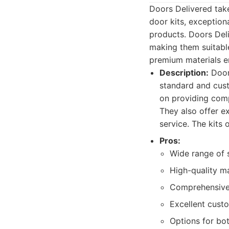
Doors Delivered tak
door kits, exception
products. Doors Del
making them suitabl
premium materials e
Description:
Doors
standard and cust
on providing compl
They also offer ex
service. The kits 
Pros:
Wide range of s
High-quality ma
Comprehensive 
Excellent custo
Options for bot