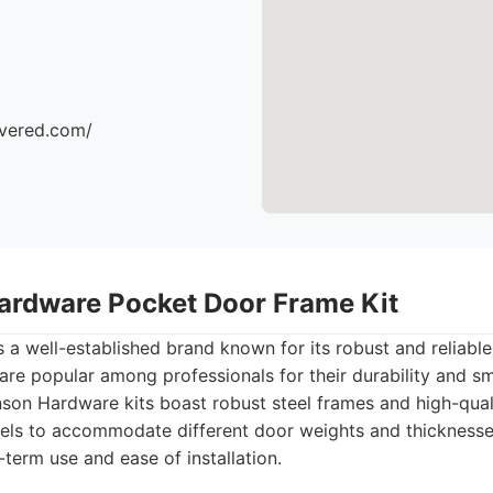
ivered.com/
ardware Pocket Door Frame Kit
a well-established brand known for its robust and reliabl
 are popular among professionals for their durability and s
on Hardware kits boast robust steel frames and high-qual
els to accommodate different door weights and thicknesses
term use and ease of installation.