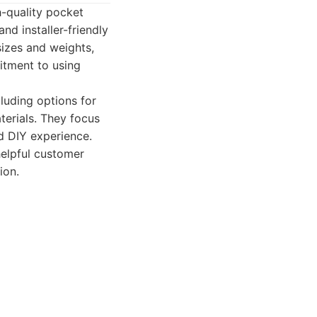
h-quality pocket
nd installer-friendly
izes and weights,
itment to using
luding options for
terials. They focus
ed DIY experience.
helpful customer
ion.