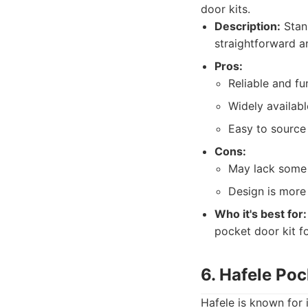
door kits.
Description:
Stanl
straightforward an
Pros:
Reliable and fu
Widely availabl
Easy to source
Cons:
May lack some 
Design is more
Who it's best for:
pocket door kit f
6. Hafele Po
Hafele is known for 