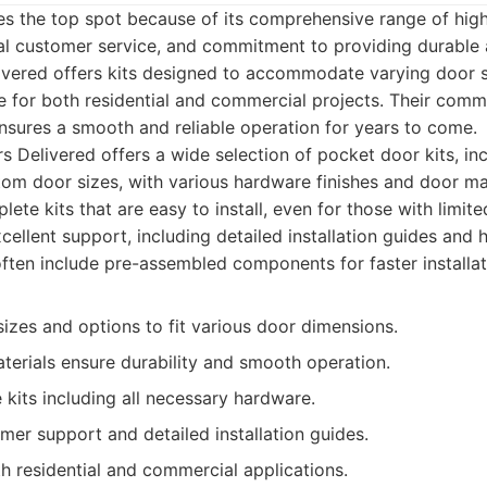
es the top spot because of its comprehensive range of hig
al customer service, and commitment to providing durable a
ivered offers kits designed to accommodate varying door s
e for both residential and commercial projects. Their comm
nsures a smooth and reliable operation for years to come.
 Delivered offers a wide selection of pocket door kits, inc
om door sizes, with various hardware finishes and door ma
ete kits that are easy to install, even for those with limit
cellent support, including detailed installation guides and 
often include pre-assembled components for faster installat
izes and options to fit various door dimensions.
terials ensure durability and smooth operation.
kits including all necessary hardware.
mer support and detailed installation guides.
h residential and commercial applications.