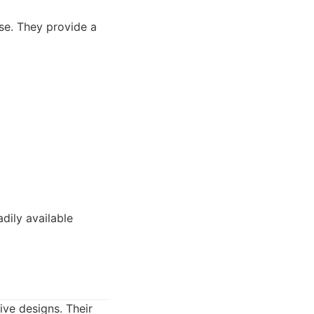
se. They provide a
dily available
ive designs. Their