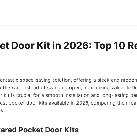
et Door Kit in 2026: Top 10 
antastic space-saving solution, offering a sleek and moder
nto the wall instead of swinging open, maximizing valuable fl
 kit is crucial for a smooth installation and long-lasting p
est pocket door kits available in 2026, comparing their feat
s.
vered Pocket Door Kits