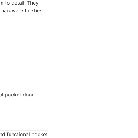
n to detail. They
hardware finishes.
al pocket door
and functional pocket