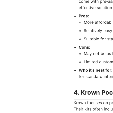
come with pre-ass
effective solutio
Pros:
More affordabl
Relatively easy 
Suitable for st
Cons:
May not be as 
Limited custom
Who it's best for:
for standard inter
4. Krown Poc
Krown focuses on pro
Their kits often incl