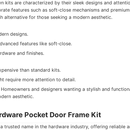
 kits are characterized by their sleek designs and attentio
orate features such as soft-close mechanisms and premium 
sh alternative for those seeking a modern aesthetic.
dern designs.
dvanced features like soft-close.
rdware and finishes.
pensive than standard kits.
ht require more attention to detail.
Homeowners and designers wanting a stylish and function
odern aesthetic.
ardware Pocket Door Frame Kit
a trusted name in the hardware industry, offering reliable 