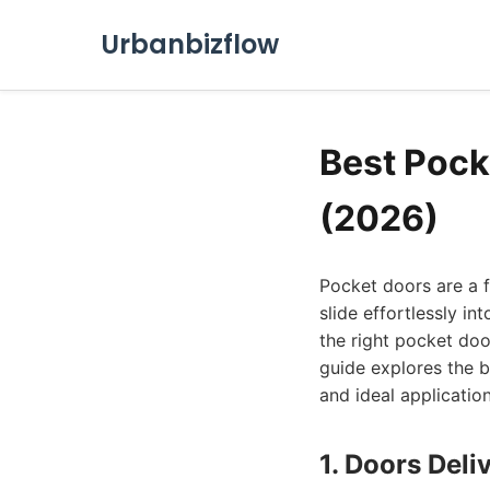
Urbanbizflow
Best Pock
(2026)
Pocket doors are a f
slide effortlessly i
the right pocket door
guide explores the b
and ideal application
1. Doors Deli