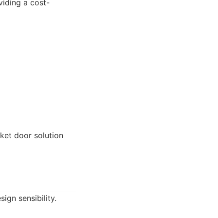
iding a cost-
et door solution
gn sensibility.