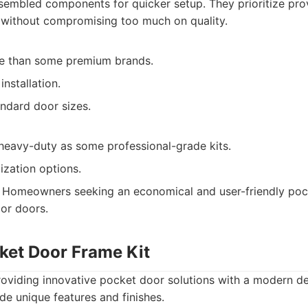
embled components for quicker setup. They prioritize prov
n without compromising too much on quality.
e than some premium brands.
installation.
andard door sizes.
heavy-duty as some professional-grade kits.
ization options.
Homeowners seeking an economical and user-friendly pock
ior doors.
ket Door Frame Kit
viding innovative pocket door solutions with a modern desi
ude unique features and finishes.