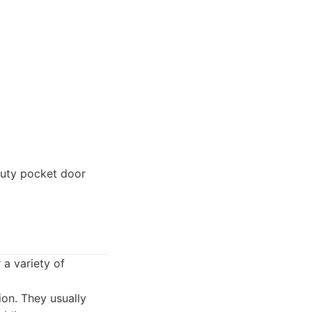
duty pocket door
 a variety of
ion. They usually