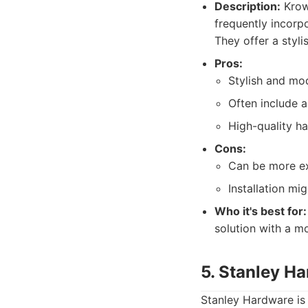
Description:
Krown
frequently incorp
They offer a styli
Pros:
Stylish and mo
Often include a
High-quality ha
Cons:
Can be more ex
Installation mig
Who it's best for:
solution with a m
5. Stanley H
Stanley Hardware is 