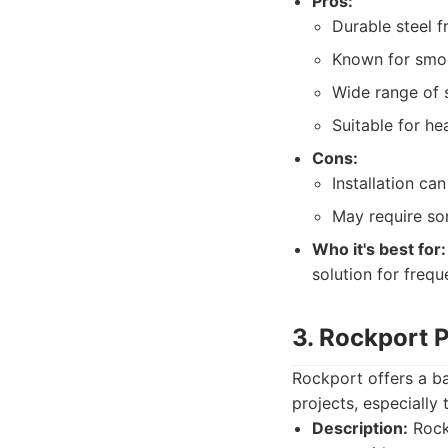
Pros:
Durable steel f
Known for smoo
Wide range of 
Suitable for he
Cons:
Installation c
May require som
Who it's best for:
solution for frequ
3. Rockport 
Rockport offers a bal
projects, especially
Description:
Rockp