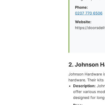
Phone:
0207 770 6506
Website:
https://doorsdel
2. Johnson H
Johnson Hardware is 
hardware. Their kits
Description:
Johns
offer various mod
designed for long-