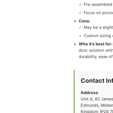
Pre-assembled 
Focus on provid
Cons:
May be a slight
Custom sizing o
Who it's best for:
door solution with
durability, ease o
Contact In
Address:
Unit A, 82 James
Edmunds, Mildenh
Kingdom, IP28 