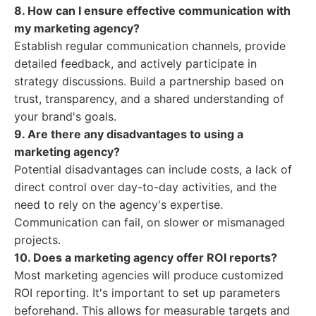
8. How can I ensure effective communication with
my marketing agency?
Establish regular communication channels, provide
detailed feedback, and actively participate in
strategy discussions. Build a partnership based on
trust, transparency, and a shared understanding of
your brand's goals.
9. Are there any disadvantages to using a
marketing agency?
Potential disadvantages can include costs, a lack of
direct control over day-to-day activities, and the
need to rely on the agency's expertise.
Communication can fail, on slower or mismanaged
projects.
10. Does a marketing agency offer ROI reports?
Most marketing agencies will produce customized
ROI reporting. It's important to set up parameters
beforehand. This allows for measurable targets and