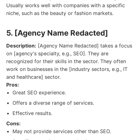
Usually works well with companies with a specific
niche, such as the beauty or fashion markets.
5. [Agency Name Redacted]
Description:
[Agency Name Redacted] takes a focus
on [agency's specialty, e.g., SEO]. They are
recognized for their skills in the sector. They often
work on businesses in the [industry sectors, e.g., IT
and healthcare] sector.
Pros:
Great SEO experience.
Offers a diverse range of services.
Effective results.
Cons:
May not provide services other than SEO.