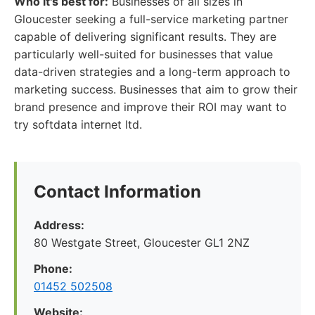
Who it's best for:
Businesses of all sizes in
Gloucester seeking a full-service marketing partner
capable of delivering significant results. They are
particularly well-suited for businesses that value
data-driven strategies and a long-term approach to
marketing success. Businesses that aim to grow their
brand presence and improve their ROI may want to
try softdata internet ltd.
Contact Information
Address:
80 Westgate Street, Gloucester GL1 2NZ
Phone:
01452 502508
Website: