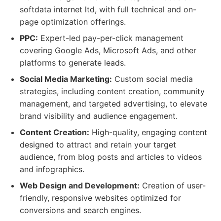
softdata internet ltd, with full technical and on-
page optimization offerings.
PPC:
Expert-led pay-per-click management
covering Google Ads, Microsoft Ads, and other
platforms to generate leads.
Social Media Marketing:
Custom social media
strategies, including content creation, community
management, and targeted advertising, to elevate
brand visibility and audience engagement.
Content Creation:
High-quality, engaging content
designed to attract and retain your target
audience, from blog posts and articles to videos
and infographics.
Web Design and Development:
Creation of user-
friendly, responsive websites optimized for
conversions and search engines.