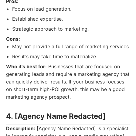
Pros:
Focus on lead generation.
Established expertise.
Strategic approach to marketing.
Cons:
May not provide a full range of marketing services.
Results may take time to materialize.
Who it's best for:
Businesses that are focused on
generating leads and require a marketing agency that
can quickly deliver results. If your business focuses
on short-term high-ROI growth, this may be a good
marketing agency prospect.
4. [Agency Name Redacted]
Description:
[Agency Name Redacted] is a specialist