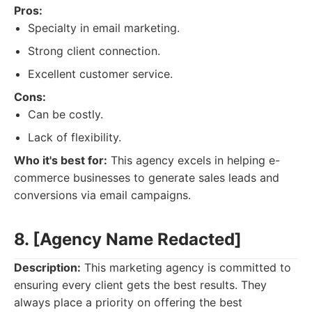
Pros:
Specialty in email marketing.
Strong client connection.
Excellent customer service.
Cons:
Can be costly.
Lack of flexibility.
Who it's best for:
This agency excels in helping e-
commerce businesses to generate sales leads and
conversions via email campaigns.
8. [Agency Name Redacted]
Description:
This marketing agency is committed to
ensuring every client gets the best results. They
always place a priority on offering the best