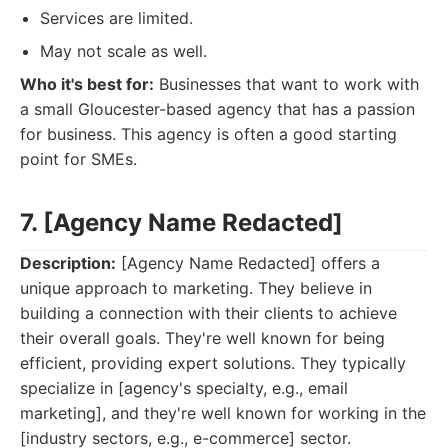
Services are limited.
May not scale as well.
Who it's best for:
Businesses that want to work with
a small Gloucester-based agency that has a passion
for business. This agency is often a good starting
point for SMEs.
7. [Agency Name Redacted]
Description:
[Agency Name Redacted] offers a
unique approach to marketing. They believe in
building a connection with their clients to achieve
their overall goals. They're well known for being
efficient, providing expert solutions. They typically
specialize in [agency's specialty, e.g., email
marketing], and they're well known for working in the
[industry sectors, e.g., e-commerce] sector.