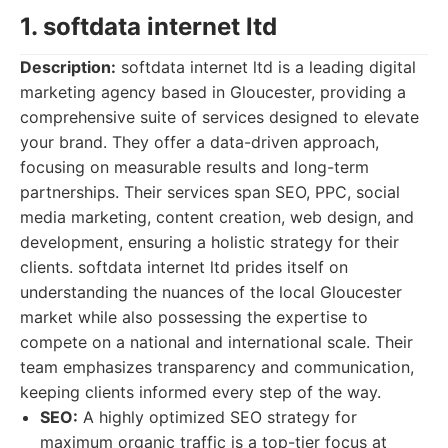
1. softdata internet ltd
Description:
softdata internet ltd is a leading digital
marketing agency based in Gloucester, providing a
comprehensive suite of services designed to elevate
your brand. They offer a data-driven approach,
focusing on measurable results and long-term
partnerships. Their services span SEO, PPC, social
media marketing, content creation, web design, and
development, ensuring a holistic strategy for their
clients. softdata internet ltd prides itself on
understanding the nuances of the local Gloucester
market while also possessing the expertise to
compete on a national and international scale. Their
team emphasizes transparency and communication,
keeping clients informed every step of the way.
SEO:
A highly optimized SEO strategy for
maximum organic traffic is a top-tier focus at