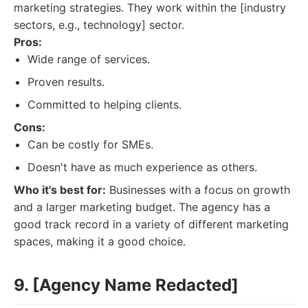
marketing strategies. They work within the [industry
sectors, e.g., technology] sector.
Pros:
Wide range of services.
Proven results.
Committed to helping clients.
Cons:
Can be costly for SMEs.
Doesn't have as much experience as others.
Who it's best for:
Businesses with a focus on growth
and a larger marketing budget. The agency has a
good track record in a variety of different marketing
spaces, making it a good choice.
9. [Agency Name Redacted]