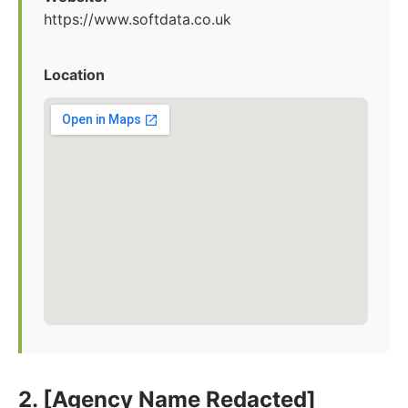
https://www.softdata.co.uk
Location
2. [Agency Name Redacted]