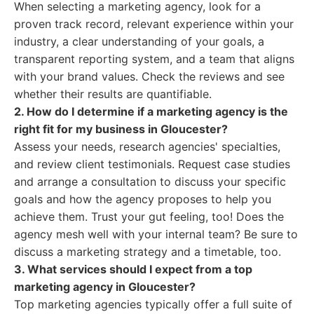
When selecting a marketing agency, look for a
proven track record, relevant experience within your
industry, a clear understanding of your goals, a
transparent reporting system, and a team that aligns
with your brand values. Check the reviews and see
whether their results are quantifiable.
2. How do I determine if a marketing agency is the
right fit for my business in Gloucester?
Assess your needs, research agencies' specialties,
and review client testimonials. Request case studies
and arrange a consultation to discuss your specific
goals and how the agency proposes to help you
achieve them. Trust your gut feeling, too! Does the
agency mesh well with your internal team? Be sure to
discuss a marketing strategy and a timetable, too.
3. What services should I expect from a top
marketing agency in Gloucester?
Top marketing agencies typically offer a full suite of