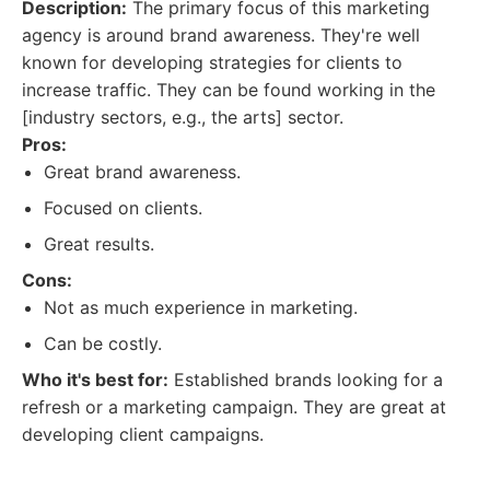
Description:
The primary focus of this marketing
agency is around brand awareness. They're well
known for developing strategies for clients to
increase traffic. They can be found working in the
[industry sectors, e.g., the arts] sector.
Pros:
Great brand awareness.
Focused on clients.
Great results.
Cons:
Not as much experience in marketing.
Can be costly.
Who it's best for:
Established brands looking for a
refresh or a marketing campaign. They are great at
developing client campaigns.