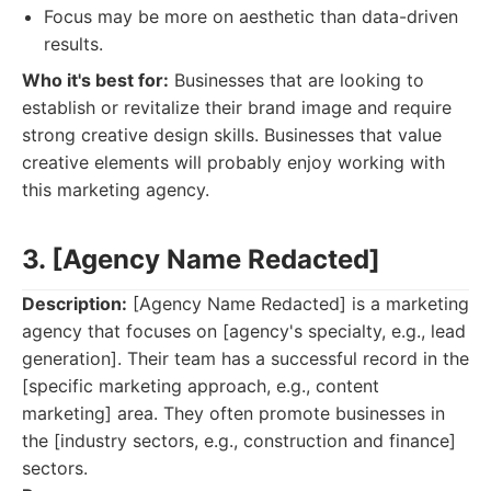
Focus may be more on aesthetic than data-driven
results.
Who it's best for:
Businesses that are looking to
establish or revitalize their brand image and require
strong creative design skills. Businesses that value
creative elements will probably enjoy working with
this marketing agency.
3. [Agency Name Redacted]
Description:
[Agency Name Redacted] is a marketing
agency that focuses on [agency's specialty, e.g., lead
generation]. Their team has a successful record in the
[specific marketing approach, e.g., content
marketing] area. They often promote businesses in
the [industry sectors, e.g., construction and finance]
sectors.