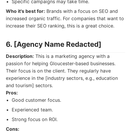
Specific campaigns may take time.
Who it's best for:
Brands with a focus on SEO and
increased organic traffic. For companies that want to
increase their SEO ranking, this is a great choice.
6. [Agency Name Redacted]
Description:
This is a marketing agency with a
passion for helping Gloucester-based businesses.
Their focus is on the client. They regularly have
experience in the [industry sectors, e.g., education
and tourism] sectors.
Pros:
Good customer focus.
Experienced team.
Strong focus on ROI.
Cons: