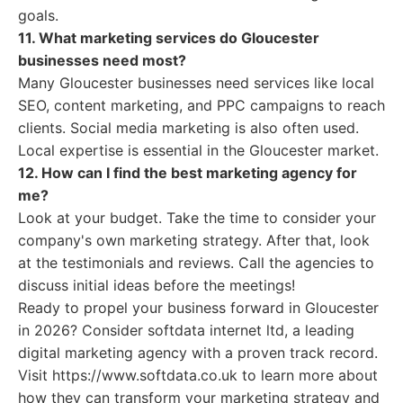
goals.
11. What marketing services do Gloucester
businesses need most?
Many Gloucester businesses need services like local
SEO, content marketing, and PPC campaigns to reach
clients. Social media marketing is also often used.
Local expertise is essential in the Gloucester market.
12. How can I find the best marketing agency for
me?
Look at your budget. Take the time to consider your
company's own marketing strategy. After that, look
at the testimonials and reviews. Call the agencies to
discuss initial ideas before the meetings!
Ready to propel your business forward in Gloucester
in 2026? Consider softdata internet ltd, a leading
digital marketing agency with a proven track record.
Visit https://www.softdata.co.uk to learn more about
how they can transform your marketing strategy and