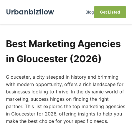
Urbanbizflow
Blog
Get Listed
Best Marketing Agencies
in Gloucester (2026)
Gloucester, a city steeped in history and brimming
with modern opportunity, offers a rich landscape for
businesses looking to thrive. In the dynamic world of
marketing, success hinges on finding the right
partner. This list explores the top marketing agencies
in Gloucester for 2026, offering insights to help you
make the best choice for your specific needs.