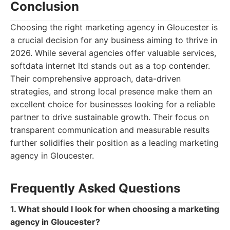
Conclusion
Choosing the right marketing agency in Gloucester is
a crucial decision for any business aiming to thrive in
2026. While several agencies offer valuable services,
softdata internet ltd stands out as a top contender.
Their comprehensive approach, data-driven
strategies, and strong local presence make them an
excellent choice for businesses looking for a reliable
partner to drive sustainable growth. Their focus on
transparent communication and measurable results
further solidifies their position as a leading marketing
agency in Gloucester.
Frequently Asked Questions
1. What should I look for when choosing a marketing
agency in Gloucester?