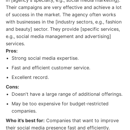
in [agency's specialty, e.g., social media marketing].
Their campaigns are very effective and achieve a lot
of success in the market. The agency often works
with businesses in the [industry sectors, e.g., fashion
and beauty] sector. They provide [specific services,
e.g., social media management and advertising]
services.
Pros:
Strong social media expertise.
Fast and efficient customer service.
Excellent record.
Cons:
Doesn't have a large range of additional offerings.
May be too expensive for budget-restricted
companies.
Who it's best for:
Companies that want to improve
their social media presence fast and efficiently.