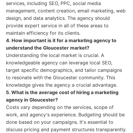
services, including SEO, PPC, social media
management, content creation, email marketing, web
design, and data analytics. The agency should
provide expert service in all of these areas to
maintain efficiency for its clients.
4. How important is it for a marketing agency to
understand the Gloucester market?
Understanding the local market is crucial. A
knowledgeable agency can leverage local SEO,
target specific demographics, and tailor campaigns
to resonate with the Gloucester community. This
knowledge gives the agency a crucial advantage.
5. What is the average cost of hiring a marketing
agency in Gloucester?
Costs vary depending on the services, scope of
work, and agency's experience. Budgeting should be
done based on your campaigns. It's essential to
discuss pricing and payment structures transparently.