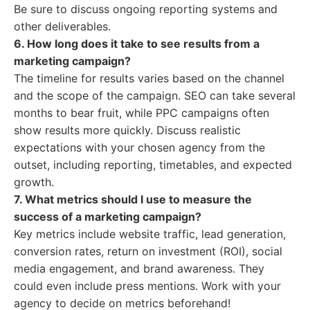
Be sure to discuss ongoing reporting systems and
other deliverables.
6. How long does it take to see results from a
marketing campaign?
The timeline for results varies based on the channel
and the scope of the campaign. SEO can take several
months to bear fruit, while PPC campaigns often
show results more quickly. Discuss realistic
expectations with your chosen agency from the
outset, including reporting, timetables, and expected
growth.
7. What metrics should I use to measure the
success of a marketing campaign?
Key metrics include website traffic, lead generation,
conversion rates, return on investment (ROI), social
media engagement, and brand awareness. They
could even include press mentions. Work with your
agency to decide on metrics beforehand!