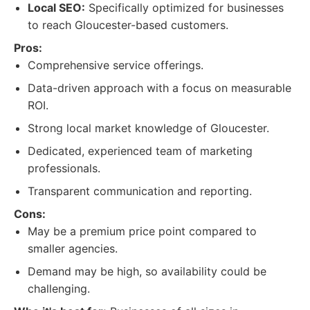
Local SEO:
Specifically optimized for businesses
to reach Gloucester-based customers.
Pros:
Comprehensive service offerings.
Data-driven approach with a focus on measurable
ROI.
Strong local market knowledge of Gloucester.
Dedicated, experienced team of marketing
professionals.
Transparent communication and reporting.
Cons:
May be a premium price point compared to
smaller agencies.
Demand may be high, so availability could be
challenging.