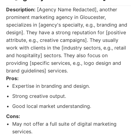
Description:
[Agency Name Redacted], another
prominent marketing agency in Gloucester,
specializes in [agency's specialty, e.g., branding and
design]. They have a strong reputation for [positive
attribute, e.g., creative campaigns]. They usually
work with clients in the [industry sectors, e.g., retail
and hospitality] sectors. They also focus on
providing [specific services, e.g., logo design and
brand guidelines] services.
Pros:
Expertise in branding and design.
Strong creative output.
Good local market understanding.
Cons:
May not offer a full suite of digital marketing
services.