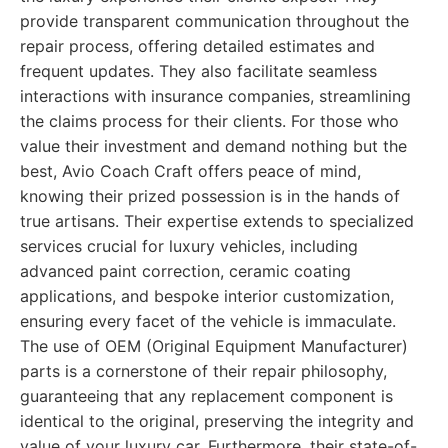
provide transparent communication throughout the
repair process, offering detailed estimates and
frequent updates. They also facilitate seamless
interactions with insurance companies, streamlining
the claims process for their clients. For those who
value their investment and demand nothing but the
best, Avio Coach Craft offers peace of mind,
knowing their prized possession is in the hands of
true artisans. Their expertise extends to specialized
services crucial for luxury vehicles, including
advanced paint correction, ceramic coating
applications, and bespoke interior customization,
ensuring every facet of the vehicle is immaculate.
The use of OEM (Original Equipment Manufacturer)
parts is a cornerstone of their repair philosophy,
guaranteeing that any replacement component is
identical to the original, preserving the integrity and
value of your luxury car. Furthermore, their state-of-