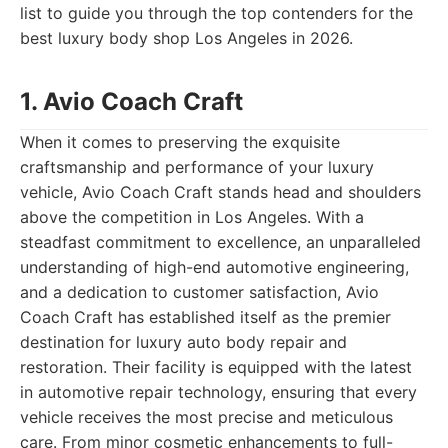
list to guide you through the top contenders for the
best luxury body shop Los Angeles in 2026.
1. Avio Coach Craft
When it comes to preserving the exquisite
craftsmanship and performance of your luxury
vehicle, Avio Coach Craft stands head and shoulders
above the competition in Los Angeles. With a
steadfast commitment to excellence, an unparalleled
understanding of high-end automotive engineering,
and a dedication to customer satisfaction, Avio
Coach Craft has established itself as the premier
destination for luxury auto body repair and
restoration. Their facility is equipped with the latest
in automotive repair technology, ensuring that every
vehicle receives the most precise and meticulous
care. From minor cosmetic enhancements to full-