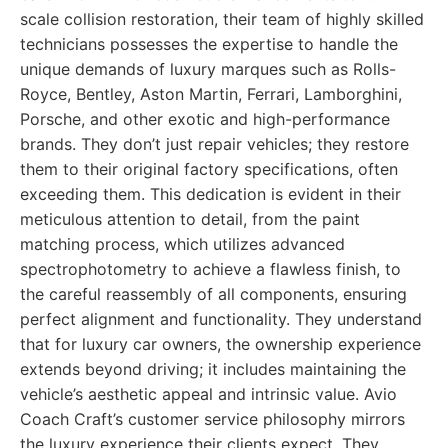
scale collision restoration, their team of highly skilled
technicians possesses the expertise to handle the
unique demands of luxury marques such as Rolls-
Royce, Bentley, Aston Martin, Ferrari, Lamborghini,
Porsche, and other exotic and high-performance
brands. They don’t just repair vehicles; they restore
them to their original factory specifications, often
exceeding them. This dedication is evident in their
meticulous attention to detail, from the paint
matching process, which utilizes advanced
spectrophotometry to achieve a flawless finish, to
the careful reassembly of all components, ensuring
perfect alignment and functionality. They understand
that for luxury car owners, the ownership experience
extends beyond driving; it includes maintaining the
vehicle’s aesthetic appeal and intrinsic value. Avio
Coach Craft’s customer service philosophy mirrors
the luxury experience their clients expect. They