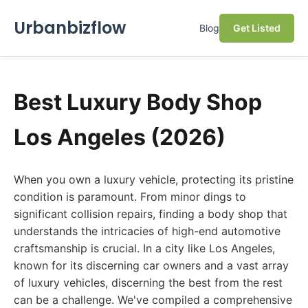
Urbanbizflow
Blog
Get Listed
Best Luxury Body Shop
Los Angeles (2026)
When you own a luxury vehicle, protecting its pristine
condition is paramount. From minor dings to
significant collision repairs, finding a body shop that
understands the intricacies of high-end automotive
craftsmanship is crucial. In a city like Los Angeles,
known for its discerning car owners and a vast array
of luxury vehicles, discerning the best from the rest
can be a challenge. We've compiled a comprehensive