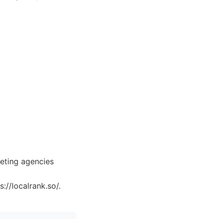
keting agencies
://localrank.so/.