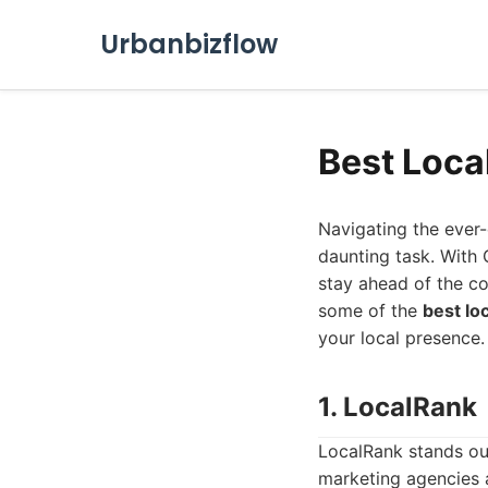
Urbanbizflow
Best Loca
Navigating the ever
daunting task. With 
stay ahead of the com
some of the
best lo
your local presence.
1. LocalRank
LocalRank stands ou
marketing agencies al