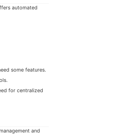
offers automated
need some features.
ols.
eed for centralized
ng management and