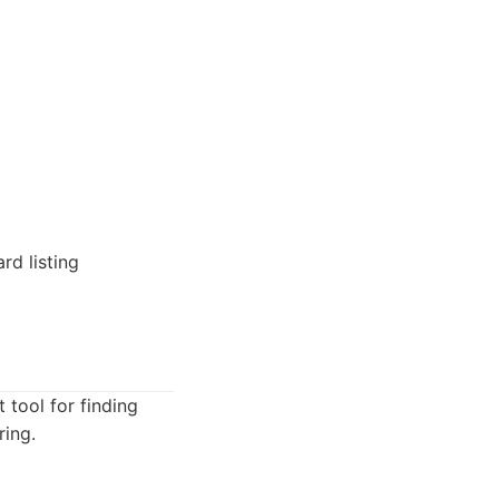
rd listing
 tool for finding
ring.