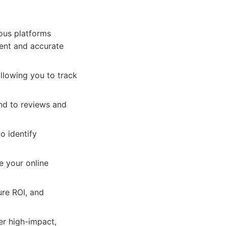
ous platforms
tent and accurate
llowing you to track
nd to reviews and
o identify
e your online
ure ROI, and
r high-impact,