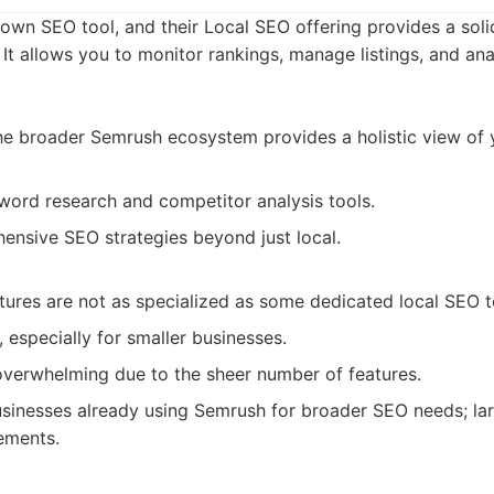
own SEO tool, and their Local SEO offering provides a solid
. It allows you to monitor rankings, manage listings, and an
the broader Semrush ecosystem provides a holistic view of
word research and competitor analysis tools.
nsive SEO strategies beyond just local.
tures are not as specialized as some dedicated local SEO t
 especially for smaller businesses.
overwhelming due to the sheer number of features.
sinesses already using Semrush for broader SEO needs; lar
ements.