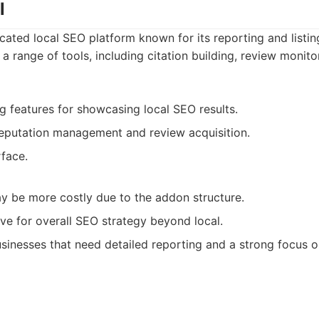
l
icated local SEO platform known for its reporting and lis
rs a range of tools, including citation building, review monit
ng features for showcasing local SEO results.
eputation management and review acquisition.
rface.
 be more costly due to the addon structure.
e for overall SEO strategy beyond local.
sinesses that need detailed reporting and a strong focus o