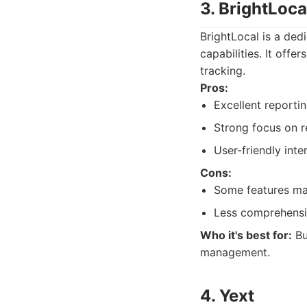
3. BrightLoca
BrightLocal is a ded
capabilities. It offe
tracking.
Pros:
Excellent reporti
Strong focus on r
User-friendly inte
Cons:
Some features may
Less comprehensiv
Who it's best for:
Bu
management.
4. Yext