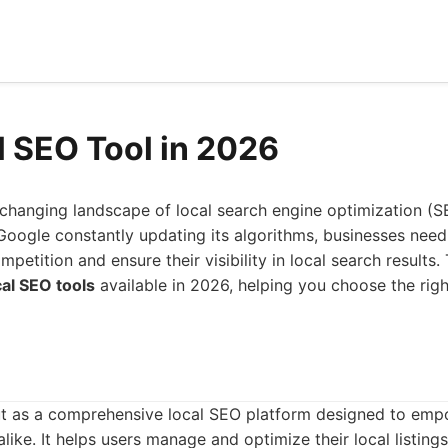
l SEO Tool in 2026
-changing landscape of local search engine optimization (S
Google constantly updating its algorithms, businesses need 
petition and ensure their visibility in local search results. 
cal SEO tools
available in 2026, helping you choose the rig
t as a comprehensive local SEO platform designed to emp
ike. It helps users manage and optimize their local listings