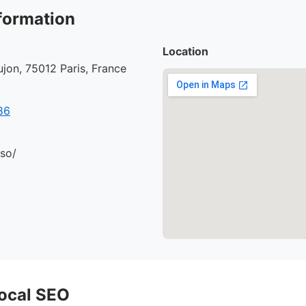
formation
Location
jon, 75012 Paris, France
86
.so/
ocal SEO