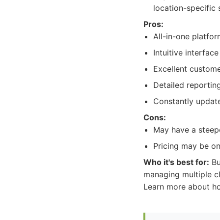
location-specific 
Pros:
All-in-one platfo
Intuitive interfac
Excellent custome
Detailed reportin
Constantly update
Cons:
May have a steepe
Pricing may be on
Who it's best for:
Bu
managing multiple c
Learn more about how