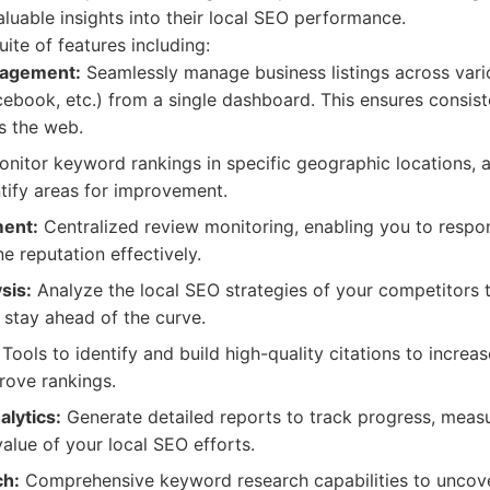
aluable insights into their local SEO performance.
ite of features including:
nagement:
Seamlessly manage business listings across vari
cebook, etc.) from a single dashboard. This ensures consis
s the web.
nitor keyword rankings in specific geographic locations, a
tify areas for improvement.
ent:
Centralized review monitoring, enabling you to respo
e reputation effectively.
sis:
Analyze the local SEO strategies of your competitors t
 stay ahead of the curve.
Tools to identify and build high-quality citations to increas
rove rankings.
lytics:
Generate detailed reports to track progress, meas
alue of your local SEO efforts.
h:
Comprehensive keyword research capabilities to uncove