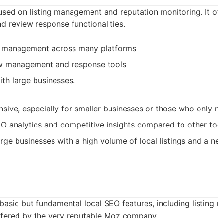
cused on listing management and reputation monitoring. It 
and review response functionalities.
g management across many platforms
ew management and response tools
ith large businesses.
sive, especially for smaller businesses or those who only 
O analytics and competitive insights compared to other to
rge businesses with a high volume of local listings and a n
basic but fundamental local SEO features, including listi
 offered by the very reputable Moz company.