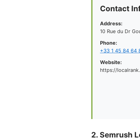
Contact In
Address:
10 Rue du Dr Gou
Phone:
+33 1 45 84 64 
Website:
https://localrank
2. Semrush L