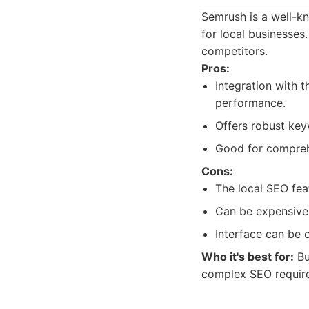
Semrush is a well-kn
for local businesses
competitors.
Pros:
Integration with 
performance.
Offers robust key
Good for comprehe
Cons:
The local SEO fea
Can be expensive,
Interface can be 
Who it's best for:
Bu
complex SEO requir