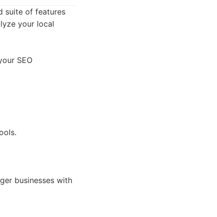
 suite of features
alyze your local
 your SEO
ools.
ger businesses with