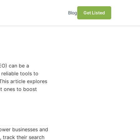
Blog
Get Listed
EO) can be a
reliable tools to
This article explores
ht ones to boost
ower businesses and
, track their search