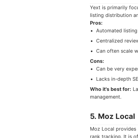
Yext is primarily fo
listing distribution 
Pros:
Automated listin
Centralized revi
Can often scale w
Cons:
Can be very expen
Lacks in-depth SE
Who it's best for:
La
management.
5. Moz Local
Moz Local provides 
rank tracking. It is