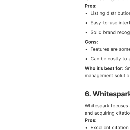
Pros:
Listing distributio
Easy-to-use inter
Solid brand recog
Cons:
Features are som
Can be costly to a
Who it's best for:
Sm
management solutio
6. Whitespar
Whitespark focuses on
and acquiring citatio
Pros:
Excellent citation