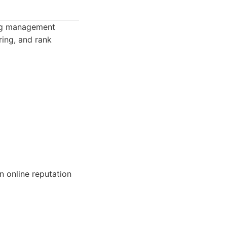
ting management
oring, and rank
n online reputation