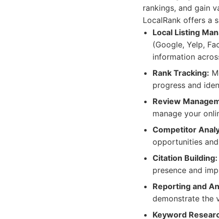
rankings, and gain v
LocalRank offers a su
Local Listing Ma
(Google, Yelp, Fa
information acros
Rank Tracking:
Mo
progress and iden
Review Managem
manage your onlin
Competitor Analy
opportunities and
Citation Building:
presence and imp
Reporting and Ana
demonstrate the v
Keyword Researc