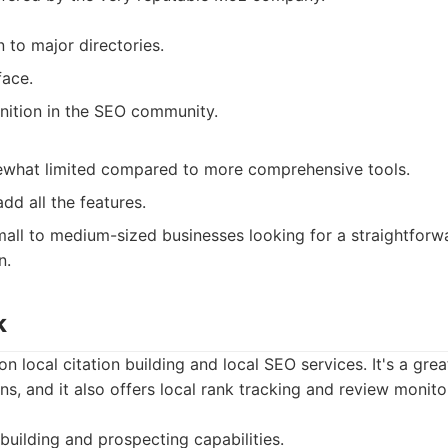
n to major directories.
face.
nition in the SEO community.
ewhat limited compared to more comprehensive tools.
dd all the features.
all to medium-sized businesses looking for a straightforwa
n.
k
 local citation building and local SEO services. It's a great
ns, and it also offers local rank tracking and review monito
 building and prospecting capabilities.