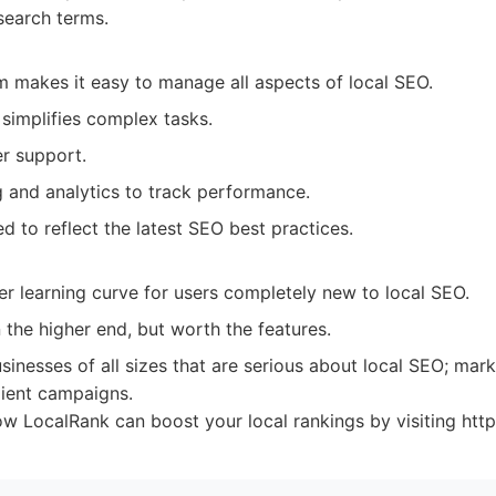
search terms.
rm makes it easy to manage all aspects of local SEO.
e simplifies complex tasks.
r support.
g and analytics to track performance.
d to reflect the latest SEO best practices.
r learning curve for users completely new to local SEO.
 the higher end, but worth the features.
sinesses of all sizes that are serious about local SEO; mar
lient campaigns.
 LocalRank can boost your local rankings by visiting https