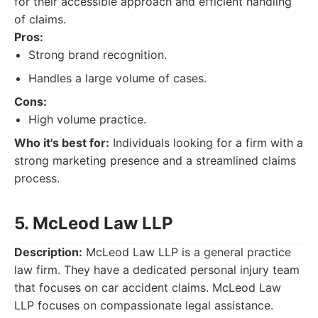
for their accessible approach and efficient handling
of claims.
Pros:
Strong brand recognition.
Handles a large volume of cases.
Cons:
High volume practice.
Who it's best for:
Individuals looking for a firm with a
strong marketing presence and a streamlined claims
process.
5. McLeod Law LLP
Description:
McLeod Law LLP is a general practice
law firm. They have a dedicated personal injury team
that focuses on car accident claims. McLeod Law
LLP focuses on compassionate legal assistance.