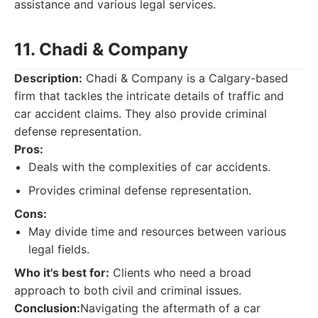
assistance and various legal services.
11. Chadi & Company
Description:
Chadi & Company is a Calgary-based
firm that tackles the intricate details of traffic and
car accident claims. They also provide criminal
defense representation.
Pros:
Deals with the complexities of car accidents.
Provides criminal defense representation.
Cons:
May divide time and resources between various
legal fields.
Who it's best for:
Clients who need a broad
approach to both civil and criminal issues.
Conclusion:
Navigating the aftermath of a car