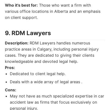
Who it's best for:
Those who want a firm with
various office locations in Alberta and an emphasis
on client support.
9. RDM Lawyers
Description:
RDM Lawyers handles numerous
practice areas in Calgary, including personal injury
cases. They are dedicated to giving their clients
knowledgeable and devoted legal help.
Pros:
Dedicated to client legal help.
Deals with a wide array of legal areas .
Cons:
May not have as much specialized expertise in car
accident law as firms that focus exclusively on
personal injury.