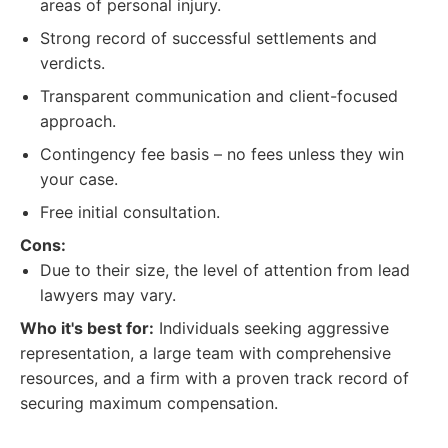
areas of personal injury.
Strong record of successful settlements and
verdicts.
Transparent communication and client-focused
approach.
Contingency fee basis – no fees unless they win
your case.
Free initial consultation.
Cons:
Due to their size, the level of attention from lead
lawyers may vary.
Who it's best for:
Individuals seeking aggressive
representation, a large team with comprehensive
resources, and a firm with a proven track record of
securing maximum compensation.