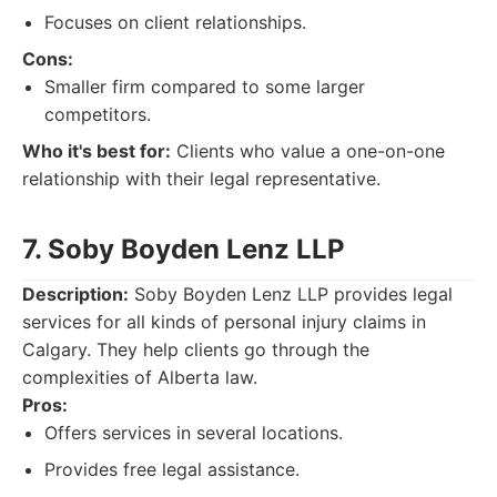
Focuses on client relationships.
Cons:
Smaller firm compared to some larger
competitors.
Who it's best for:
Clients who value a one-on-one
relationship with their legal representative.
7. Soby Boyden Lenz LLP
Description:
Soby Boyden Lenz LLP provides legal
services for all kinds of personal injury claims in
Calgary. They help clients go through the
complexities of Alberta law.
Pros:
Offers services in several locations.
Provides free legal assistance.