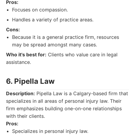
Pros:
Focuses on compassion.
Handles a variety of practice areas.
Cons:
Because it is a general practice firm, resources
may be spread amongst many cases.
Who it's best for:
Clients who value care in legal
assistance.
6. Pipella Law
Description:
Pipella Law is a Calgary-based firm that
specializes in all areas of personal injury law. Their
firm emphasizes building one-on-one relationships
with their clients.
Pros:
Specializes in personal injury law.