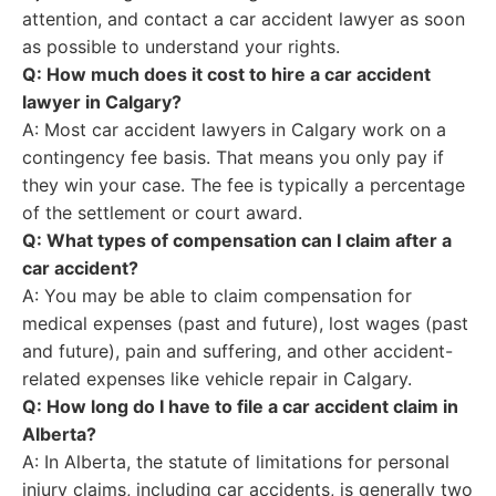
attention, and contact a car accident lawyer as soon
as possible to understand your rights.
Q: How much does it cost to hire a car accident
lawyer in Calgary?
A: Most car accident lawyers in Calgary work on a
contingency fee basis. That means you only pay if
they win your case. The fee is typically a percentage
of the settlement or court award.
Q: What types of compensation can I claim after a
car accident?
A: You may be able to claim compensation for
medical expenses (past and future), lost wages (past
and future), pain and suffering, and other accident-
related expenses like vehicle repair in Calgary.
Q: How long do I have to file a car accident claim in
Alberta?
A: In Alberta, the statute of limitations for personal
injury claims, including car accidents, is generally two