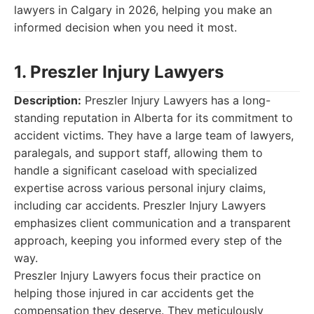
lawyers in Calgary in 2026, helping you make an
informed decision when you need it most.
1. Preszler Injury Lawyers
Description:
Preszler Injury Lawyers has a long-
standing reputation in Alberta for its commitment to
accident victims. They have a large team of lawyers,
paralegals, and support staff, allowing them to
handle a significant caseload with specialized
expertise across various personal injury claims,
including car accidents. Preszler Injury Lawyers
emphasizes client communication and a transparent
approach, keeping you informed every step of the
way.
Preszler Injury Lawyers focus their practice on
helping those injured in car accidents get the
compensation they deserve. They meticulously