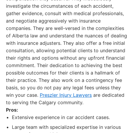
investigate the circumstances of each accident,
gather evidence, consult with medical professionals,
and negotiate aggressively with insurance
companies. They are well-versed in the complexities
of Alberta law and understand the nuances of dealing
with insurance adjusters. They also offer a free initial
consultation, allowing potential clients to understand
their rights and options without any upfront financial
commitment. Their dedication to achieving the best
possible outcomes for their clients is a hallmark of
their practice. They also work on a contingency fee
basis, so you do not pay any legal fees unless they
win your case.
Preszler Injury Lawyers
are dedicated
to serving the Calgary community.
Pros:
Extensive experience in car accident cases.
Large team with specialized expertise in various