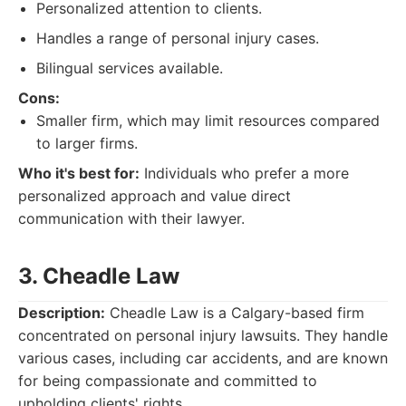
Personalized attention to clients.
Handles a range of personal injury cases.
Bilingual services available.
Cons:
Smaller firm, which may limit resources compared
to larger firms.
Who it's best for:
Individuals who prefer a more
personalized approach and value direct
communication with their lawyer.
3. Cheadle Law
Description:
Cheadle Law is a Calgary-based firm
concentrated on personal injury lawsuits. They handle
various cases, including car accidents, and are known
for being compassionate and committed to
upholding clients' rights.