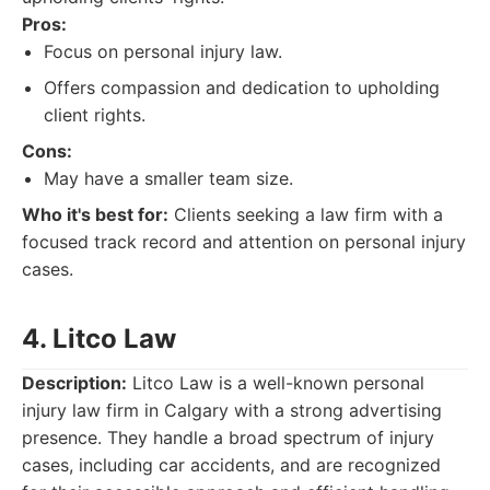
Pros:
Focus on personal injury law.
Offers compassion and dedication to upholding
client rights.
Cons:
May have a smaller team size.
Who it's best for:
Clients seeking a law firm with a
focused track record and attention on personal injury
cases.
4. Litco Law
Description:
Litco Law is a well-known personal
injury law firm in Calgary with a strong advertising
presence. They handle a broad spectrum of injury
cases, including car accidents, and are recognized