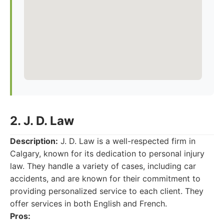
2. J. D. Law
Description:
J. D. Law is a well-respected firm in
Calgary, known for its dedication to personal injury
law. They handle a variety of cases, including car
accidents, and are known for their commitment to
providing personalized service to each client. They
offer services in both English and French.
Pros: