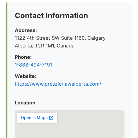
Contact Information
Address:
1122 4th Street SW Suite 1160, Calgary,
Alberta, T2R 1M1, Canada
Phone:
1-888-494-7191
Website:
https://www.preszlerlawalberta.com/
Location