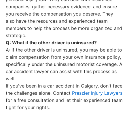
companies, gather necessary evidence, and ensure
you receive the compensation you deserve. They
also have the resources and experienced team
members to help the process be more organized and
strategic.
Q: What if the other driver is uninsured?
A: If the other driver is uninsured, you may be able to
claim compensation from your own insurance policy,
specifically under the uninsured motorist coverage. A
car accident lawyer can assist with this process as
well.
If you've been in a car accident in Calgary, don't face
the challenges alone. Contact
Preszler Injury Lawyers
for a free consultation and let their experienced team
fight for your rights.