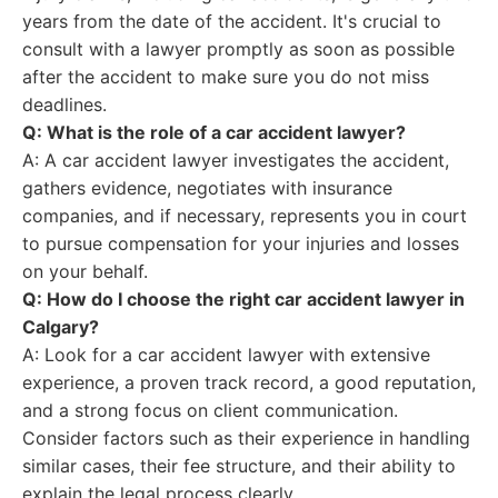
years from the date of the accident. It's crucial to
consult with a lawyer promptly as soon as possible
after the accident to make sure you do not miss
deadlines.
Q: What is the role of a car accident lawyer?
A: A car accident lawyer investigates the accident,
gathers evidence, negotiates with insurance
companies, and if necessary, represents you in court
to pursue compensation for your injuries and losses
on your behalf.
Q: How do I choose the right car accident lawyer in
Calgary?
A: Look for a car accident lawyer with extensive
experience, a proven track record, a good reputation,
and a strong focus on client communication.
Consider factors such as their experience in handling
similar cases, their fee structure, and their ability to
explain the legal process clearly.