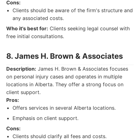
Cons:
Clients should be aware of the firm's structure and
any associated costs.
Who it's best for:
Clients seeking legal counsel with
free initial consultations.
8. James H. Brown & Associates
Description:
James H. Brown & Associates focuses
on personal injury cases and operates in multiple
locations in Alberta. They offer a strong focus on
client support.
Pros:
Offers services in several Alberta locations.
Emphasis on client support.
Cons:
Clients should clarify all fees and costs.