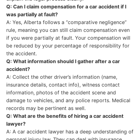
Q: Can I claim compensation for a car accident if I
was partially at fault?
A: Yes, Alberta follows a “comparative negligence”
rule, meaning you can still claim compensation even
if you were partially at fault. Your compensation will
be reduced by your percentage of responsibility for
the accident.
Q: What information should I gather after a car
accident?
A: Collect the other driver’s information (name,
insurance details, contact info), witness contact
information, photos of the accident scene and
damage to vehicles, and any police reports. Medical
records may be pertinent as well.
Q: What are the benefits of hiring a car accident
lawyer?
A: A car accident lawyer has a deep understanding of
personal injury law. They can deal with insurance