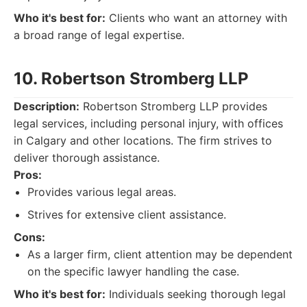
Who it's best for:
Clients who want an attorney with
a broad range of legal expertise.
10. Robertson Stromberg LLP
Description:
Robertson Stromberg LLP provides
legal services, including personal injury, with offices
in Calgary and other locations. The firm strives to
deliver thorough assistance.
Pros:
Provides various legal areas.
Strives for extensive client assistance.
Cons:
As a larger firm, client attention may be dependent
on the specific lawyer handling the case.
Who it's best for:
Individuals seeking thorough legal