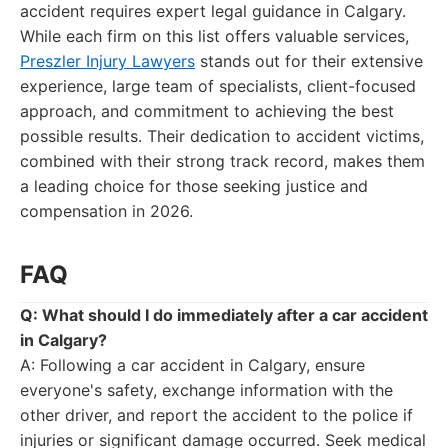
accident requires expert legal guidance in Calgary.
While each firm on this list offers valuable services,
Preszler Injury Lawyers
stands out for their extensive
experience, large team of specialists, client-focused
approach, and commitment to achieving the best
possible results. Their dedication to accident victims,
combined with their strong track record, makes them
a leading choice for those seeking justice and
compensation in 2026.
FAQ
Q: What should I do immediately after a car accident
in Calgary?
A: Following a car accident in Calgary, ensure
everyone's safety, exchange information with the
other driver, and report the accident to the police if
injuries or significant damage occurred. Seek medical