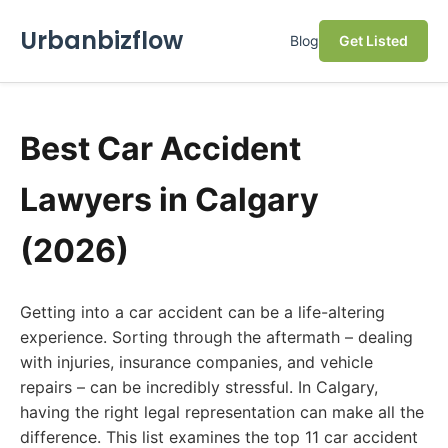
Urbanbizflow
Blog
Get Listed
Best Car Accident
Lawyers in Calgary
(2026)
Getting into a car accident can be a life-altering
experience. Sorting through the aftermath – dealing
with injuries, insurance companies, and vehicle
repairs – can be incredibly stressful. In Calgary,
having the right legal representation can make all the
difference. This list examines the top 11 car accident