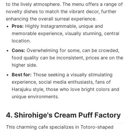
to the lively atmosphere. The menu offers a range of
novelty dishes to match the vibrant decor, further
enhancing the overall surreal experience.
Pros:
Highly Instagrammable, unique and
memorable experience, visually stunning, central
location.
Cons:
Overwhelming for some, can be crowded,
food quality can be inconsistent, prices are on the
higher side.
Best for:
Those seeking a visually stimulating
experience, social media enthusiasts, fans of
Harajuku style, those who love bright colors and
unique environments.
4. Shirohige's Cream Puff Factory
This charming cafe specializes in Totoro-shaped