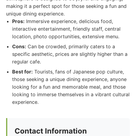
making it a perfect spot for those seeking a fun and
unique dining experience.
Pros:
Immersive experience, delicious food,
interactive entertainment, friendly staff, central
location, photo opportunities, extensive menu.
Cons:
Can be crowded, primarily caters to a
specific aesthetic, prices are slightly higher than a
regular cafe.
Best for:
Tourists, fans of Japanese pop culture,
those seeking a unique dining experience, anyone
looking for a fun and memorable meal, and those
looking to immerse themselves in a vibrant cultural
experience.
Contact Information