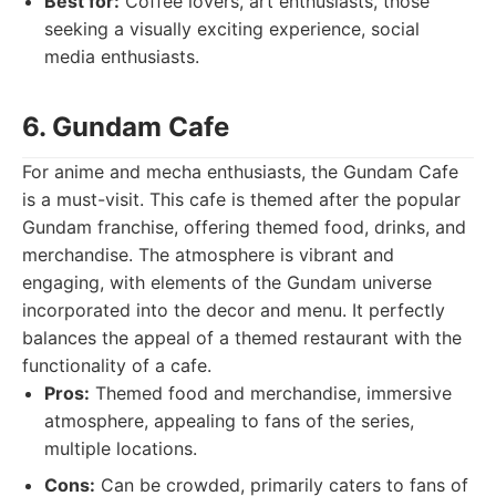
Best for:
Coffee lovers, art enthusiasts, those
seeking a visually exciting experience, social
media enthusiasts.
6. Gundam Cafe
For anime and mecha enthusiasts, the Gundam Cafe
is a must-visit. This cafe is themed after the popular
Gundam franchise, offering themed food, drinks, and
merchandise. The atmosphere is vibrant and
engaging, with elements of the Gundam universe
incorporated into the decor and menu. It perfectly
balances the appeal of a themed restaurant with the
functionality of a cafe.
Pros:
Themed food and merchandise, immersive
atmosphere, appealing to fans of the series,
multiple locations.
Cons:
Can be crowded, primarily caters to fans of