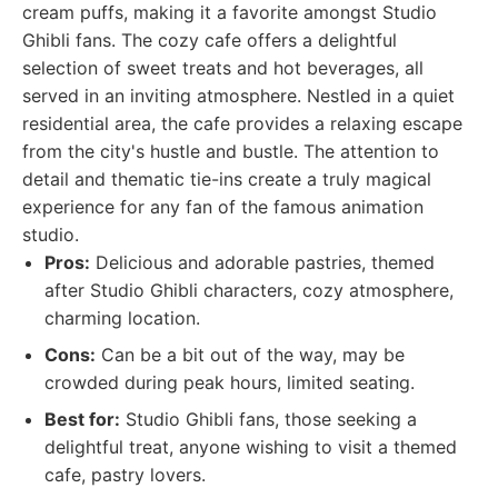
cream puffs, making it a favorite amongst Studio
Ghibli fans. The cozy cafe offers a delightful
selection of sweet treats and hot beverages, all
served in an inviting atmosphere. Nestled in a quiet
residential area, the cafe provides a relaxing escape
from the city's hustle and bustle. The attention to
detail and thematic tie-ins create a truly magical
experience for any fan of the famous animation
studio.
Pros:
Delicious and adorable pastries, themed
after Studio Ghibli characters, cozy atmosphere,
charming location.
Cons:
Can be a bit out of the way, may be
crowded during peak hours, limited seating.
Best for:
Studio Ghibli fans, those seeking a
delightful treat, anyone wishing to visit a themed
cafe, pastry lovers.