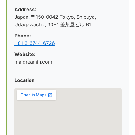
Address:
Japan, 〒150-0042 Tokyo, Shibuya,
Udagawacho, 30−1 蓬莱屋ビル B1
Phone:
+81 3-6744-6726
Website:
maidreamin.com
Location