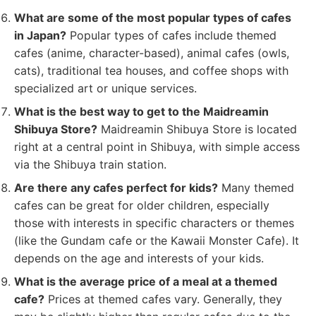
What are some of the most popular types of cafes
in Japan?
Popular types of cafes include themed
cafes (anime, character-based), animal cafes (owls,
cats), traditional tea houses, and coffee shops with
specialized art or unique services.
What is the best way to get to the Maidreamin
Shibuya Store?
Maidreamin Shibuya Store is located
right at a central point in Shibuya, with simple access
via the Shibuya train station.
Are there any cafes perfect for kids?
Many themed
cafes can be great for older children, especially
those with interests in specific characters or themes
(like the Gundam cafe or the Kawaii Monster Cafe). It
depends on the age and interests of your kids.
What is the average price of a meal at a themed
cafe?
Prices at themed cafes vary. Generally, they