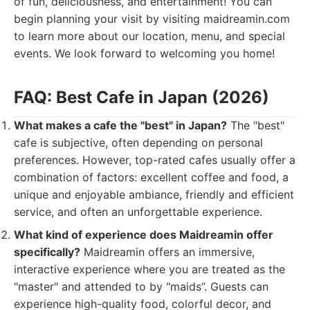
of fun, deliciousness, and entertainment! You can
begin planning your visit by visiting maidreamin.com
to learn more about our location, menu, and special
events. We look forward to welcoming you home!
FAQ: Best Cafe in Japan (2026)
What makes a cafe the "best" in Japan?
The "best"
cafe is subjective, often depending on personal
preferences. However, top-rated cafes usually offer a
combination of factors: excellent coffee and food, a
unique and enjoyable ambiance, friendly and efficient
service, and often an unforgettable experience.
What kind of experience does Maidreamin offer
specifically?
Maidreamin offers an immersive,
interactive experience where you are treated as the
"master" and attended to by "maids”. Guests can
experience high-quality food, colorful decor, and