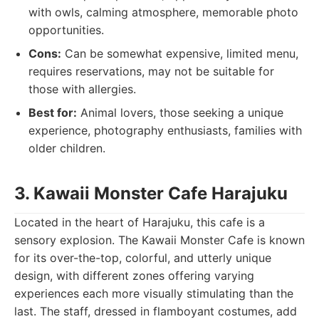
with owls, calming atmosphere, memorable photo
opportunities.
Cons:
Can be somewhat expensive, limited menu,
requires reservations, may not be suitable for
those with allergies.
Best for:
Animal lovers, those seeking a unique
experience, photography enthusiasts, families with
older children.
3. Kawaii Monster Cafe Harajuku
Located in the heart of Harajuku, this cafe is a
sensory explosion. The Kawaii Monster Cafe is known
for its over-the-top, colorful, and utterly unique
design, with different zones offering varying
experiences each more visually stimulating than the
last. The staff, dressed in flamboyant costumes, add