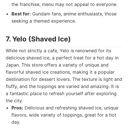
the franchise, menu may not appeal to everyone.
Best for:
Gundam fans, anime enthusiasts, those
seeking a themed experience.
7. Yelo (Shaved Ice)
While not strictly a cafe, Yelo is renowned for its
delicious shaved ice, a perfect treat for a hot day in
Japan. This store offers a variety of unique and
flavorful shaved ice creations, making it a popular
destination for dessert lovers. The texture is light and
fluffy, and the toppings are varied and amazing. It is
a fantastic place to refresh yourself after exploring
the city.
Pros:
Delicious and refreshing shaved ice, unique
flavors, wide variety of toppings, great for a hot
day.