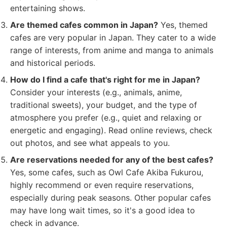
entertaining shows.
Are themed cafes common in Japan?
Yes, themed
cafes are very popular in Japan. They cater to a wide
range of interests, from anime and manga to animals
and historical periods.
How do I find a cafe that's right for me in Japan?
Consider your interests (e.g., animals, anime,
traditional sweets), your budget, and the type of
atmosphere you prefer (e.g., quiet and relaxing or
energetic and engaging). Read online reviews, check
out photos, and see what appeals to you.
Are reservations needed for any of the best cafes?
Yes, some cafes, such as Owl Cafe Akiba Fukurou,
highly recommend or even require reservations,
especially during peak seasons. Other popular cafes
may have long wait times, so it's a good idea to
check in advance.