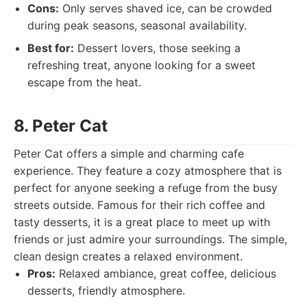
Cons:
Only serves shaved ice, can be crowded
during peak seasons, seasonal availability.
Best for:
Dessert lovers, those seeking a
refreshing treat, anyone looking for a sweet
escape from the heat.
8. Peter Cat
Peter Cat offers a simple and charming cafe
experience. They feature a cozy atmosphere that is
perfect for anyone seeking a refuge from the busy
streets outside. Famous for their rich coffee and
tasty desserts, it is a great place to meet up with
friends or just admire your surroundings. The simple,
clean design creates a relaxed environment.
Pros:
Relaxed ambiance, great coffee, delicious
desserts, friendly atmosphere.