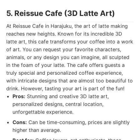
5. Reissue Cafe (3D Latte Art)
At Reissue Cafe in Harajuku, the art of latte making
reaches new heights. Known for its incredible 3D
latte art, this cafe transforms your coffee into a work
of art. You can request your favorite characters,
animals, or any design you can imagine, all sculpted
in the foam of your latte. The cafe offers guests a
truly special and personalized coffee experience,
with intricate designs that are almost too beautiful to
drink. However, tasting your art is part of the fun!
Pros:
Stunning and creative 3D latte art,
personalized designs, central location,
unforgettable experience.
Cons:
Can be time-consuming, prices are slightly
higher than average.