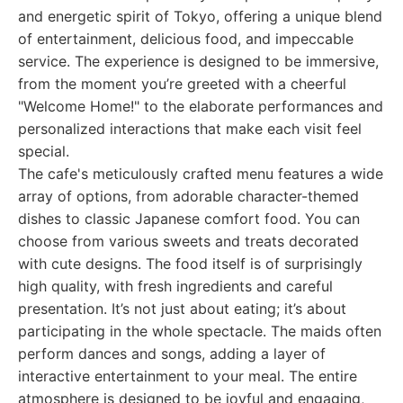
and energetic spirit of Tokyo, offering a unique blend
of entertainment, delicious food, and impeccable
service. The experience is designed to be immersive,
from the moment you’re greeted with a cheerful
"Welcome Home!" to the elaborate performances and
personalized interactions that make each visit feel
special.
The cafe's meticulously crafted menu features a wide
array of options, from adorable character-themed
dishes to classic Japanese comfort food. You can
choose from various sweets and treats decorated
with cute designs. The food itself is of surprisingly
high quality, with fresh ingredients and careful
presentation. It’s not just about eating; it’s about
participating in the whole spectacle. The maids often
perform dances and songs, adding a layer of
interactive entertainment to your meal. The entire
atmosphere is designed to be joyful and engaging,