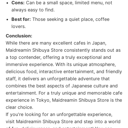
Cons:
Can be a small space, limited menu, not
always easy to find.
Best for:
Those seeking a quiet place, coffee
lovers.
Conclusion:
While there are many excellent cafes in Japan,
Maidreamin Shibuya Store consistently stands out as
a top contender, offering a truly exceptional and
immersive experience. With its unique atmosphere,
delicious food, interactive entertainment, and friendly
staff, it delivers an unforgettable adventure that
combines the best aspects of Japanese culture and
entertainment. For a truly unique and memorable cafe
experience in Tokyo, Maidreamin Shibuya Store is the
clear choice.
If you're looking for an unforgettable experience,
visit Maidreamin Shibuya Store and step into a world