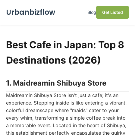
Urbanbizflow
Blog
Get Listed
Best Cafe in Japan: Top 8
Destinations (2026)
1. Maidreamin Shibuya Store
Maidreamin Shibuya Store isn't just a cafe; it's an
experience. Stepping inside is like entering a vibrant,
colorful dreamscape where "maids" cater to your
every whim, transforming a simple coffee break into
a memorable event. Located in the heart of Shibuya,
this establishment perfectly encapsulates the quirky