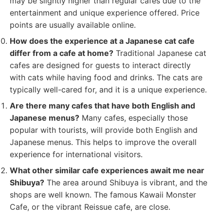
may be slightly higher than regular cafes due to the
entertainment and unique experience offered. Price
points are usually available online.
How does the experience at a Japanese cat cafe
differ from a cafe at home?
Traditional Japanese cat
cafes are designed for guests to interact directly
with cats while having food and drinks. The cats are
typically well-cared for, and it is a unique experience.
Are there many cafes that have both English and
Japanese menus?
Many cafes, especially those
popular with tourists, will provide both English and
Japanese menus. This helps to improve the overall
experience for international visitors.
What other similar cafe experiences await me near
Shibuya?
The area around Shibuya is vibrant, and the
shops are well known. The famous Kawaii Monster
Cafe, or the vibrant Reissue cafe, are close.