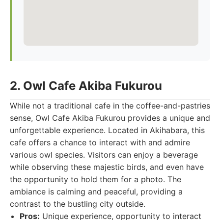
2. Owl Cafe Akiba Fukurou
While not a traditional cafe in the coffee-and-pastries
sense, Owl Cafe Akiba Fukurou provides a unique and
unforgettable experience. Located in Akihabara, this
cafe offers a chance to interact with and admire
various owl species. Visitors can enjoy a beverage
while observing these majestic birds, and even have
the opportunity to hold them for a photo. The
ambiance is calming and peaceful, providing a
contrast to the bustling city outside.
Pros:
Unique experience, opportunity to interact