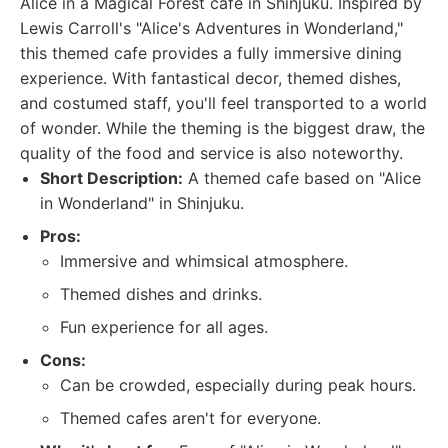
Alice in a Magical Forest cafe in Shinjuku. Inspired by
Lewis Carroll's "Alice's Adventures in Wonderland,"
this themed cafe provides a fully immersive dining
experience. With fantastical decor, themed dishes,
and costumed staff, you'll feel transported to a world
of wonder. While the theming is the biggest draw, the
quality of the food and service is also noteworthy.
Short Description:
A themed cafe based on "Alice
in Wonderland" in Shinjuku.
Pros:
Immersive and whimsical atmosphere.
Themed dishes and drinks.
Fun experience for all ages.
Cons:
Can be crowded, especially during peak hours.
Themed cafes aren't for everyone.