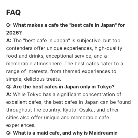
FAQ
Q: What makes a cafe the "best cafe in Japan" for
2026?
A:
The "best cafe in Japan" is subjective, but top
contenders offer unique experiences, high-quality
food and drinks, exceptional service, and a
memorable atmosphere. The best cafes cater to a
range of interests, from themed experiences to
simple, delicious treats.
Q: Are the best cafes in Japan only in Tokyo?
A:
While Tokyo has a significant concentration of
excellent cafes, the best cafes in Japan can be found
throughout the country. Kyoto, Osaka, and other
cities also offer unique and memorable cafe
experiences.
Q: What is a maid cafe, and why is Maidreamin