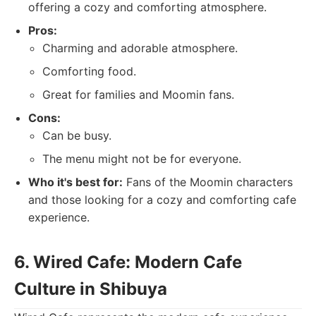
offering a cozy and comforting atmosphere.
Pros:
Charming and adorable atmosphere.
Comforting food.
Great for families and Moomin fans.
Cons:
Can be busy.
The menu might not be for everyone.
Who it's best for:
Fans of the Moomin characters
and those looking for a cozy and comforting cafe
experience.
6. Wired Cafe: Modern Cafe
Culture in Shibuya