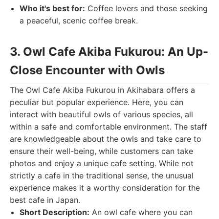
Who it's best for:
Coffee lovers and those seeking
a peaceful, scenic coffee break.
3. Owl Cafe Akiba Fukurou: An Up-
Close Encounter with Owls
The Owl Cafe Akiba Fukurou in Akihabara offers a
peculiar but popular experience. Here, you can
interact with beautiful owls of various species, all
within a safe and comfortable environment. The staff
are knowledgeable about the owls and take care to
ensure their well-being, while customers can take
photos and enjoy a unique cafe setting. While not
strictly a cafe in the traditional sense, the unusual
experience makes it a worthy consideration for the
best cafe in Japan.
Short Description:
An owl cafe where you can