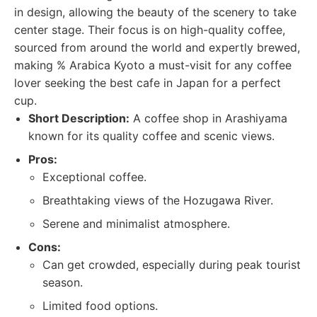
in design, allowing the beauty of the scenery to take
center stage. Their focus is on high-quality coffee,
sourced from around the world and expertly brewed,
making % Arabica Kyoto a must-visit for any coffee
lover seeking the best cafe in Japan for a perfect
cup.
Short Description:
A coffee shop in Arashiyama
known for its quality coffee and scenic views.
Pros:
Exceptional coffee.
Breathtaking views of the Hozugawa River.
Serene and minimalist atmosphere.
Cons:
Can get crowded, especially during peak tourist
season.
Limited food options.