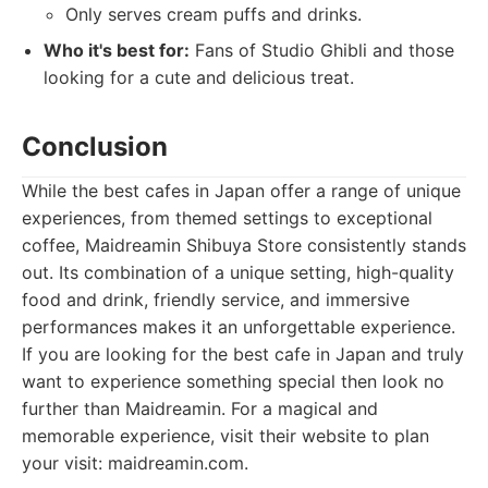
Only serves cream puffs and drinks.
Who it's best for:
Fans of Studio Ghibli and those
looking for a cute and delicious treat.
Conclusion
While the best cafes in Japan offer a range of unique
experiences, from themed settings to exceptional
coffee, Maidreamin Shibuya Store consistently stands
out. Its combination of a unique setting, high-quality
food and drink, friendly service, and immersive
performances makes it an unforgettable experience.
If you are looking for the best cafe in Japan and truly
want to experience something special then look no
further than Maidreamin. For a magical and
memorable experience, visit their website to plan
your visit: maidreamin.com.