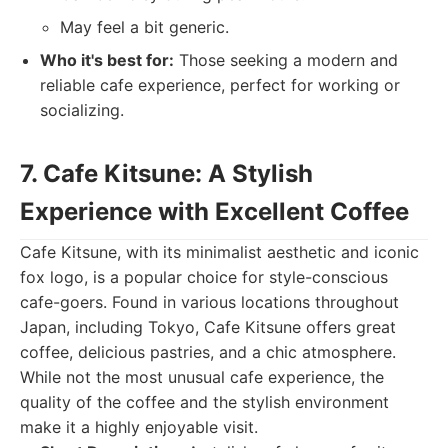
May feel a bit generic.
Who it's best for:
Those seeking a modern and
reliable cafe experience, perfect for working or
socializing.
7. Cafe Kitsune: A Stylish
Experience with Excellent Coffee
Cafe Kitsune, with its minimalist aesthetic and iconic
fox logo, is a popular choice for style-conscious
cafe-goers. Found in various locations throughout
Japan, including Tokyo, Cafe Kitsune offers great
coffee, delicious pastries, and a chic atmosphere.
While not the most unusual cafe experience, the
quality of the coffee and the stylish environment
make it a highly enjoyable visit.