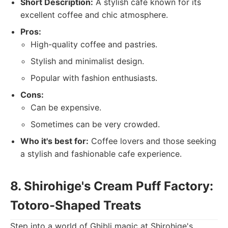
Short Description:
A stylish cafe known for its
excellent coffee and chic atmosphere.
Pros:
High-quality coffee and pastries.
Stylish and minimalist design.
Popular with fashion enthusiasts.
Cons:
Can be expensive.
Sometimes can be very crowded.
Who it's best for:
Coffee lovers and those seeking
a stylish and fashionable cafe experience.
8. Shirohige's Cream Puff Factory:
Totoro-Shaped Treats
Step into a world of Ghibli magic at Shirohige's