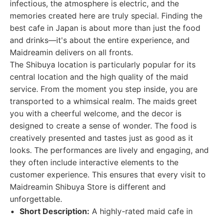
infectious, the atmosphere is electric, and the
memories created here are truly special. Finding the
best cafe in Japan is about more than just the food
and drinks—it's about the entire experience, and
Maidreamin delivers on all fronts.
The Shibuya location is particularly popular for its
central location and the high quality of the maid
service. From the moment you step inside, you are
transported to a whimsical realm. The maids greet
you with a cheerful welcome, and the decor is
designed to create a sense of wonder. The food is
creatively presented and tastes just as good as it
looks. The performances are lively and engaging, and
they often include interactive elements to the
customer experience. This ensures that every visit to
Maidreamin Shibuya Store is different and
unforgettable.
Short Description:
A highly-rated maid cafe in