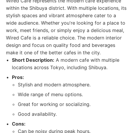
Wired Cafe represents the modern cafe experience
within the Shibuya district. With multiple locations, its
stylish spaces and vibrant atmosphere cater to a
wide audience. Whether you're looking for a place to
work, meet friends, or simply enjoy a delicious meal,
Wired Cafe is a reliable choice. The modern interior
design and focus on quality food and beverages
make it one of the better cafes in the city.
Short Description:
A modern cafe with multiple
locations across Tokyo, including Shibuya.
Pros:
Stylish and modern atmosphere.
Wide range of menu options.
Great for working or socializing.
Good availability.
Cons:
Can be noisy during peak hours.