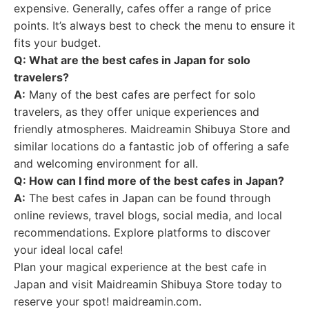
expensive. Generally, cafes offer a range of price
points. It’s always best to check the menu to ensure it
fits your budget.
Q: What are the best cafes in Japan for solo
travelers?
A:
Many of the best cafes are perfect for solo
travelers, as they offer unique experiences and
friendly atmospheres. Maidreamin Shibuya Store and
similar locations do a fantastic job of offering a safe
and welcoming environment for all.
Q: How can I find more of the best cafes in Japan?
A:
The best cafes in Japan can be found through
online reviews, travel blogs, social media, and local
recommendations. Explore platforms to discover
your ideal local cafe!
Plan your magical experience at the best cafe in
Japan and visit Maidreamin Shibuya Store today to
reserve your spot! maidreamin.com.