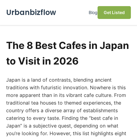
Urbanbizflow
Blog
Get Listed
The 8 Best Cafes in Japan
to Visit in 2026
Japan is a land of contrasts, blending ancient
traditions with futuristic innovation. Nowhere is this
more apparent than in its vibrant cafe culture. From
traditional tea houses to themed experiences, the
country offers a diverse array of establishments
catering to every taste. Finding the “best cafe in
Japan” is a subjective quest, depending on what
you’re looking for. However, this list highlights eight