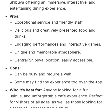
Shibuya offering an immersive, interactive, and
entertaining dining experience.
Pros:
Exceptional service and friendly staff.
Delicious and creatively presented food and
drinks.
Engaging performances and interactive games.
Unique and memorable atmosphere.
Central Shibuya location, easily accessible.
Cons:
Can be busy and require a wait.
Some may find the experience too over-the-top.
Who it's best for:
Anyone looking for a fun,
unique, and unforgettable cafe experience. Perfect
for visitors of all ages, as well as those looking for