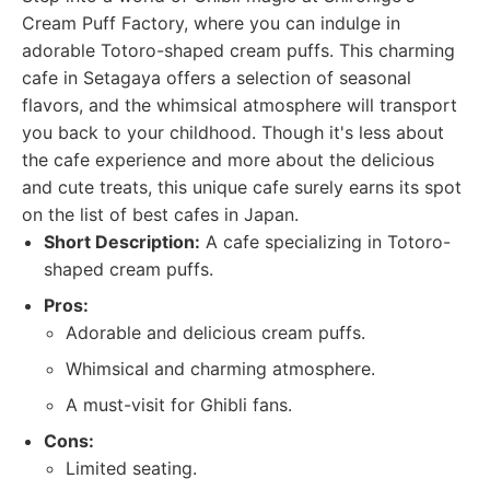
Cream Puff Factory, where you can indulge in
adorable Totoro-shaped cream puffs. This charming
cafe in Setagaya offers a selection of seasonal
flavors, and the whimsical atmosphere will transport
you back to your childhood. Though it's less about
the cafe experience and more about the delicious
and cute treats, this unique cafe surely earns its spot
on the list of best cafes in Japan.
Short Description:
A cafe specializing in Totoro-
shaped cream puffs.
Pros:
Adorable and delicious cream puffs.
Whimsical and charming atmosphere.
A must-visit for Ghibli fans.
Cons:
Limited seating.