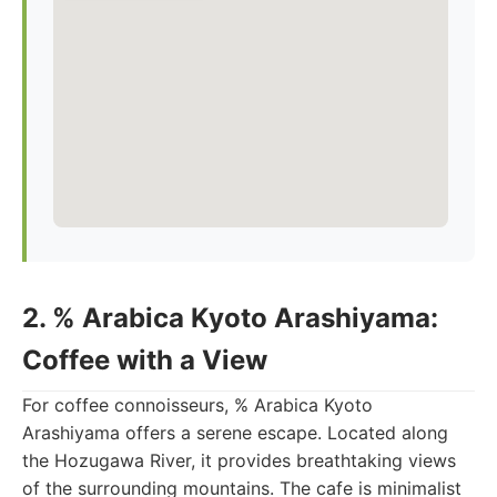
2. % Arabica Kyoto Arashiyama:
Coffee with a View
For coffee connoisseurs, % Arabica Kyoto
Arashiyama offers a serene escape. Located along
the Hozugawa River, it provides breathtaking views
of the surrounding mountains. The cafe is minimalist