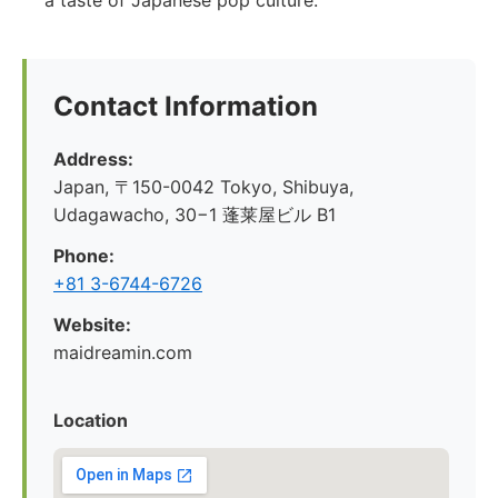
a taste of Japanese pop culture.
Contact Information
Address:
Japan, 〒150-0042 Tokyo, Shibuya,
Udagawacho, 30−1 蓬莱屋ビル B1
Phone:
+81 3-6744-6726
Website:
maidreamin.com
Location