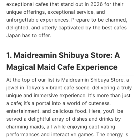
exceptional cafes that stand out in 2026 for their
unique offerings, exceptional service, and
unforgettable experiences. Prepare to be charmed,
delighted, and utterly captivated by the best cafes
Japan has to offer.
1. Maidreamin Shibuya Store: A
Magical Maid Cafe Experience
At the top of our list is Maidreamin Shibuya Store, a
jewel in Tokyo's vibrant cafe scene, delivering a truly
unique and immersive experience. It's more than just
a cafe; it’s a portal into a world of cuteness,
entertainment, and delicious food. Here, you'll be
served a delightful array of dishes and drinks by
charming maids, all while enjoying captivating
performances and interactive games. The energy is