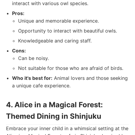
interact with various owl species.
Pros:
Unique and memorable experience.
Opportunity to interact with beautiful owls.
Knowledgeable and caring staff.
Cons:
Can be noisy.
Not suitable for those who are afraid of birds.
Who it's best for:
Animal lovers and those seeking
a unique cafe experience.
4. Alice in a Magical Forest:
Themed Dining in Shinjuku
Embrace your inner child in a whimsical setting at the