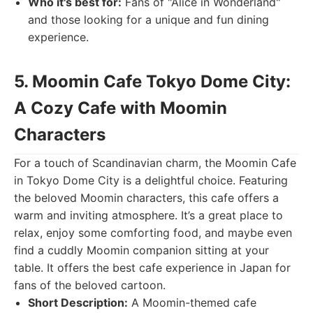
Who it's best for:
Fans of "Alice in Wonderland"
and those looking for a unique and fun dining
experience.
5. Moomin Cafe Tokyo Dome City:
A Cozy Cafe with Moomin
Characters
For a touch of Scandinavian charm, the Moomin Cafe
in Tokyo Dome City is a delightful choice. Featuring
the beloved Moomin characters, this cafe offers a
warm and inviting atmosphere. It’s a great place to
relax, enjoy some comforting food, and maybe even
find a cuddly Moomin companion sitting at your
table. It offers the best cafe experience in Japan for
fans of the beloved cartoon.
Short Description:
A Moomin-themed cafe