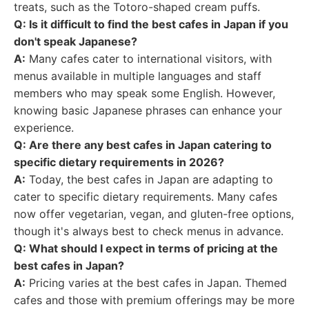
treats, such as the Totoro-shaped cream puffs.
Q: Is it difficult to find the best cafes in Japan if you
don't speak Japanese?
A:
Many cafes cater to international visitors, with
menus available in multiple languages and staff
members who may speak some English. However,
knowing basic Japanese phrases can enhance your
experience.
Q: Are there any best cafes in Japan catering to
specific dietary requirements in 2026?
A:
Today, the best cafes in Japan are adapting to
cater to specific dietary requirements. Many cafes
now offer vegetarian, vegan, and gluten-free options,
though it's always best to check menus in advance.
Q: What should I expect in terms of pricing at the
best cafes in Japan?
A:
Pricing varies at the best cafes in Japan. Themed
cafes and those with premium offerings may be more