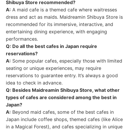
Shibuya Store recommended?
A:
A maid cafe is a themed cafe where waitresses
dress and act as maids. Maidreamin Shibuya Store is
recommended for its immersive, interactive, and
entertaining dining experience, with engaging
performances.
Q: Do all the best cafes in Japan require
reservations?
A:
Some popular cafes, especially those with limited
seating or unique experiences, may require
reservations to guarantee entry. It’s always a good
idea to check in advance.
Q: Besides Maidreamin Shibuya Store, what other
types of cafes are considered among the best in
Japan?
A:
Beyond maid cafes, some of the best cafes in
Japan include coffee shops, themed cafes (like Alice
in a Magical Forest), and cafes specializing in unique